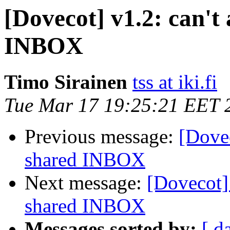
[Dovecot] v1.2: can't 
INBOX
Timo Sirainen
tss at iki.fi
Tue Mar 17 19:25:21 EET 
Previous message:
[Dovec
shared INBOX
Next message:
[Dovecot] 
shared INBOX
Messages sorted by:
[ d