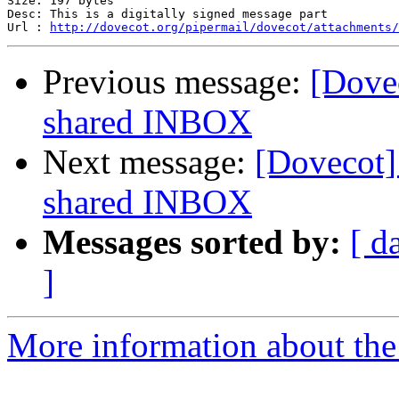
Size: 197 bytes

Desc: This is a digitally signed message part

Url : 
http://dovecot.org/pipermail/dovecot/attachments/
Previous message:
[Dovec
shared INBOX
Next message:
[Dovecot] 
shared INBOX
Messages sorted by:
[ d
]
More information about the 