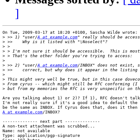
]
On Tue, 2009-03-17 at 18:20 +0100, Sascha Wilde wrote:

>
 >> 1) "user/
A at example.com
>
>
>
>
>
>
 >> 2) "user/
A at example.com
>
>
>
>
>
Are you talking about 1) or 2)? If 1), RFC doesn't talk
I'm not really sure if it's a good idea to default the 
A at example.com
/INBOX?

-------------- next part --------------

A non-text attachment was scrubbed...

Name: not available

Type: application/pgp-signature
