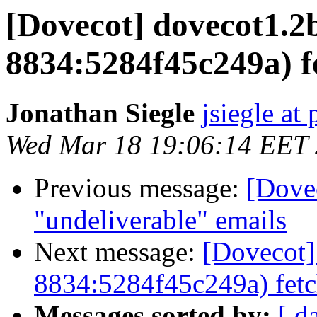
[Dovecot] dovecot1.2b
8834:5284f45c249a) f
Jonathan Siegle
jsiegle at
Wed Mar 18 19:06:14 EET
Previous message:
[Dove
"undeliverable" emails
Next message:
[Dovecot]
8834:5284f45c249a) fetc
Messages sorted by:
[ d