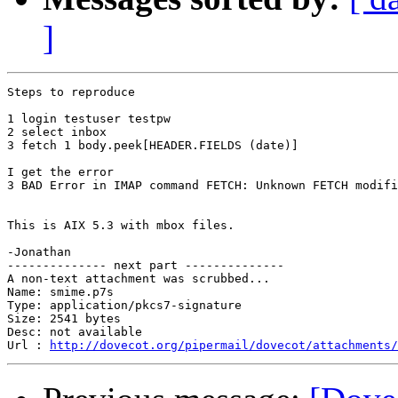
]
Steps to reproduce

1 login testuser testpw

2 select inbox

3 fetch 1 body.peek[HEADER.FIELDS (date)]

I get the error

3 BAD Error in IMAP command FETCH: Unknown FETCH modifi
This is AIX 5.3 with mbox files.

-Jonathan

-------------- next part --------------

A non-text attachment was scrubbed...

Name: smime.p7s

Type: application/pkcs7-signature

Size: 2541 bytes

Desc: not available

Url : 
http://dovecot.org/pipermail/dovecot/attachments/