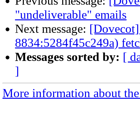
Previous message:
[Dove
"undeliverable" emails
Next message:
[Dovecot]
8834:5284f45c249a) fetc
Messages sorted by:
[ d
]
More information about the 