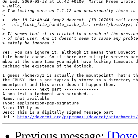
On Wed, 2009-03-18 at 16:42 +0100, Martin Preen wrote:

>
>
>
>
>
>
>
>
>
Yes, you can ignore it, although it means that Dovecot 
file handle cache. So if there are multiple servers acc
mbox at the same time you might have locking timeouts d
caching the existence of the dotlock.

I guess /home/xyz is actually the mountpoint? That's th
the EBUSY. Mails are typically stored in a directory th
mountpoint and this error doesn't happen then.

-------------- next part --------------

A non-text attachment was scrubbed...

Name: not available

Type: application/pgp-signature

Size: 197 bytes

Desc: This is a digitally signed message part

Url : 
http://dovecot.org/pipermail/dovecot/attachments/
Previous message:
[Dove