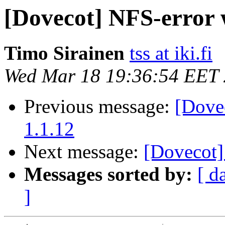
[Dovecot] NFS-error 
Timo Sirainen
tss at iki.fi
Wed Mar 18 19:36:54 EET
Previous message:
[Dove
1.1.12
Next message:
[Dovecot]
Messages sorted by:
[ d
]