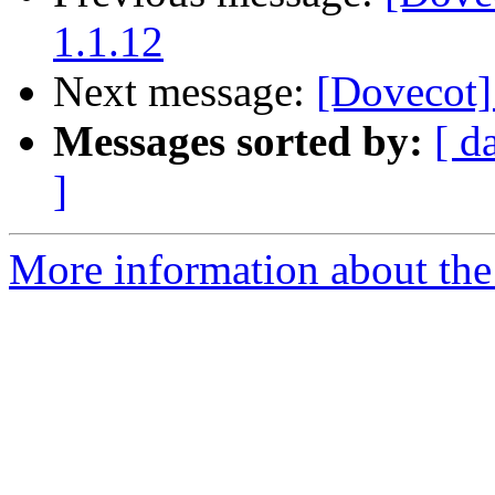
1.1.12
Next message:
[Dovecot]
Messages sorted by:
[ d
]
More information about the 