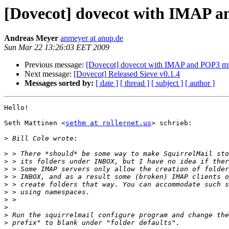
[Dovecot] dovecot with IMAP 
Andreas Meyer
anmeyer at anup.de
Sun Mar 22 13:26:03 EET 2009
Previous message:
[Dovecot] dovecot with IMAP and POP3 m
Next message:
[Dovecot] Released Sieve v0.1.4
Messages sorted by:
[ date ]
[ thread ]
[ subject ]
[ author ]
Hello!

Seth Mattinen <
sethm at rollernet.us
> schrieb:

>
>
>
>
>
>
>
>
>
>
>