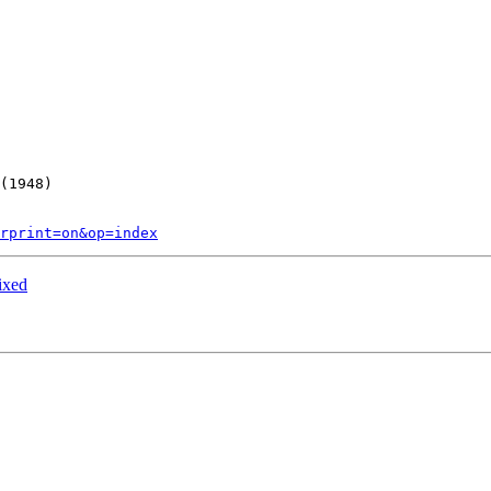
(1948)

rprint=on&op=index
ixed