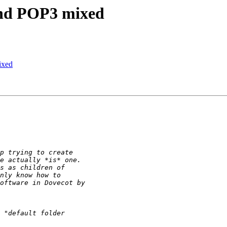
and POP3 mixed
ixed