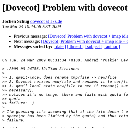
[Dovecot] Problem with dovecot 
Jochen Schug
dovecot at 17z.de
Tue Mar 24 10:44:58 EET 2009
Previous message:
[Dovecot] Problem with dovecot + imap idle
Next message:
[Dovecot] Problem with dovecot + imap idle + q
Messages sorted by:
[ date ]
[ thread ]
[ subject ]
[ author ]
On Tue, 24 Mar 2009 08:31:34 +0100, Andraž 'ruskie' Lev
>
>
>>
>>
>>
>>
>>
>>
>>
>
>
>
>