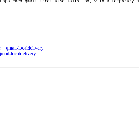
unpatched qmail-local also fails too, with a temporary d
 + qmail-localdelivery
mail-localdelivery