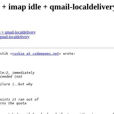
+ imap idle + qmail-localdeliver
 + qmail-localdelivery
mail-localdelivery
stik <
ruskie at codemages.net
> wrote:
