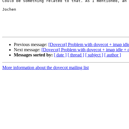
Could be something related to that. As I mentioned, an 
Jochen

Previous message:
[Dovecot] Problem with dovecot + imap idle
Next message:
[Dovecot] Problem with dovecot + imap idle + q
Messages sorted by:
[ date ]
[ thread ]
[ subject ]
[ author ]
More information about the dovecot mailing list