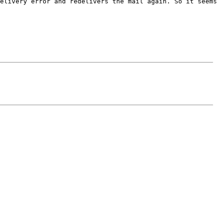
elivery error and redelivers the mail again. So it seems