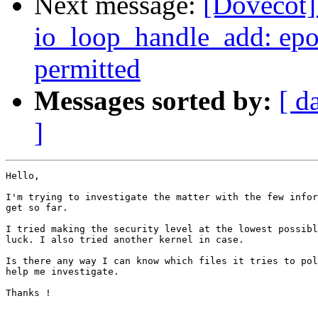
Next message:
[Dovecot] 
io_loop_handle_add: epol
permitted
Messages sorted by:
[ d
]
Hello, 

I'm trying to investigate the matter with the few infor
get so far.

I tried making the security level at the lowest possibl
luck. I also tried another kernel in case. 

Is there any way I can know which files it tries to pol
help me investigate.

Thanks ! 
