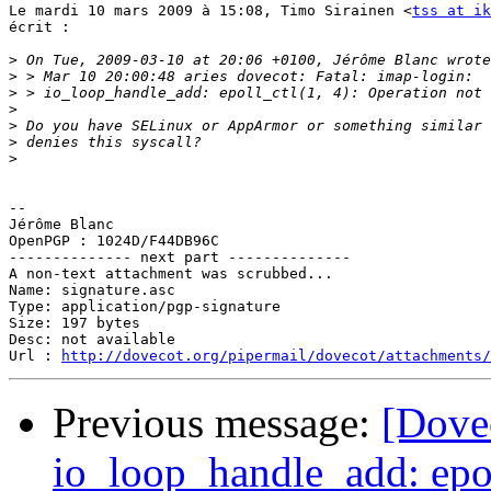
Le mardi 10 mars 2009 à 15:08, Timo Sirainen <
tss at ik
écrit :

>
>
>
>
>
>
>
-- 

Jérôme Blanc

OpenPGP : 1024D/F44DB96C

-------------- next part --------------

A non-text attachment was scrubbed...

Name: signature.asc

Type: application/pgp-signature

Size: 197 bytes

Desc: not available

Url : 
http://dovecot.org/pipermail/dovecot/attachments/
Previous message:
[Dovec
io_loop_handle_add: epol