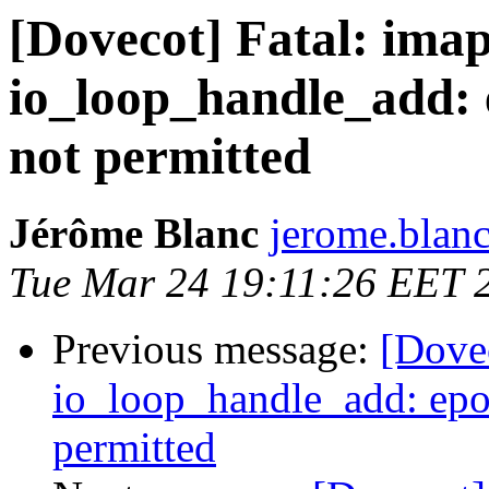
[Dovecot] Fatal: imap
io_loop_handle_add: e
not permitted
Jérôme Blanc
jerome.blanc
Tue Mar 24 19:11:26 EET 
Previous message:
[Dovec
io_loop_handle_add: epol
permitted