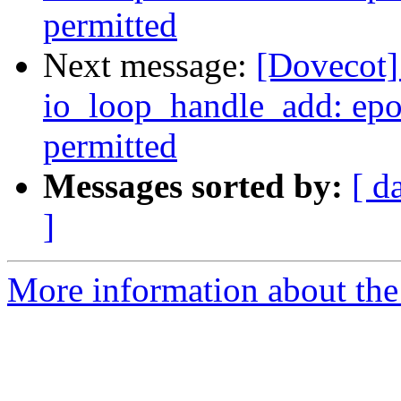
permitted
Next message:
[Dovecot] 
io_loop_handle_add: epol
permitted
Messages sorted by:
[ d
]
More information about the 