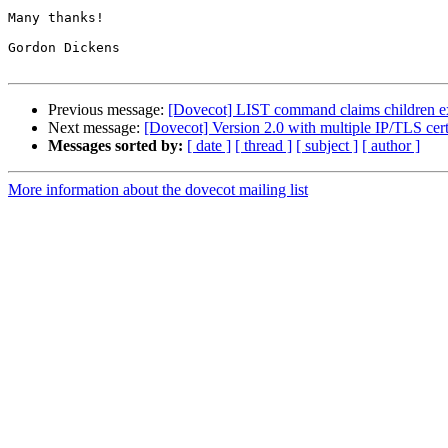
Many thanks!

Gordon Dickens

Previous message:
[Dovecot] LIST command claims children exi
Next message:
[Dovecot] Version 2.0 with multiple IP/TLS certi
Messages sorted by:
[ date ]
[ thread ]
[ subject ]
[ author ]
More information about the dovecot mailing list