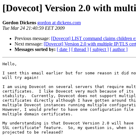
[Dovecot] Version 2.0 with multi
Gordon Dickens
gordon at dickens.com
Tue Mar 24 21:40:59 EET 2009
Previous message:
[Dovecot] LIST command claims children exi
Next message:
[Dovecot] Version 2.0 with multiple IP/TLS certi
Messages sorted by:
[ date ]
[ thread ]
[ subject ]
[ author ]
Hello,

I sent this email earlier but for some reason it did no
will try again!

I am using Dovecot on several servers that require mult
certificates.  I like Dovecot very much because of its 
stability.  Currently, Dovecot does not support multipl
certificates directly although I have gotten around thi
multiple Dovecot instances running multiple configurati
However, I would prefer to have one configuration file 
multiple domain certificates.

My understanding is that Dovecot Version 2.0 will have 
SSL certificate" feature.  So, my question is, when is 
projected to be released?
