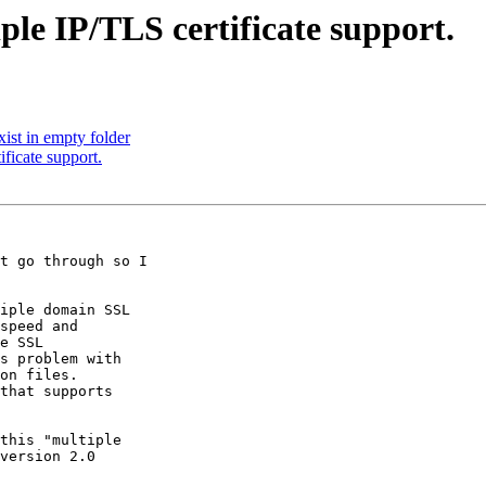
ple IP/TLS certificate support.
st in empty folder
ficate support.
t go through so I 

iple domain SSL 

speed and 

e SSL 

s problem with 

on files. 

that supports 

this "multiple 

version 2.0 
