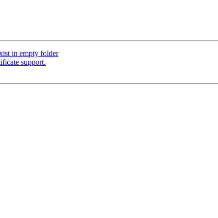
st in empty folder
ficate support.