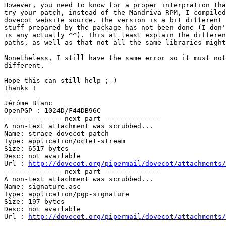
However, you need to know for a proper interpration tha
try your patch, instead of the Mandriva RPM, I compiled
dovecot website source. The version is a bit different 
stuff prepared by the package has not been done (I don'
is any actually ^^). This at least explain the differen
paths, as well as that not all the same libraries might
Nonetheless, I still have the same error so it must not
different.

Hope this can still help ;-)

Thanks ! 

-- 

Jérôme Blanc

OpenPGP : 1024D/F44DB96C

-------------- next part --------------

A non-text attachment was scrubbed...

Name: strace-dovecot-patch

Type: application/octet-stream

Size: 6517 bytes

Desc: not available

Url : 
http://dovecot.org/pipermail/dovecot/attachments/
-------------- next part --------------

A non-text attachment was scrubbed...

Name: signature.asc

Type: application/pgp-signature

Size: 197 bytes

Desc: not available

Url : 
http://dovecot.org/pipermail/dovecot/attachments/