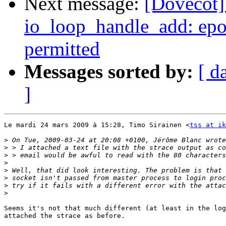
Next message:
[Dovecot] 
io_loop_handle_add: epol
permitted
Messages sorted by:
[ d
]
Le mardi 24 mars 2009 à 15:28, Timo Sirainen <
tss at ik
>
>
>
>
>
>
>
>
Seems it's not that much different (at least in the log
attached the strace as before.
