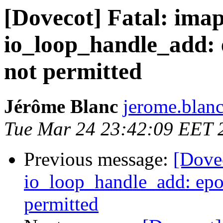
[Dovecot] Fatal: imap
io_loop_handle_add: e
not permitted
Jérôme Blanc
jerome.blanc
Tue Mar 24 23:42:09 EET 
Previous message:
[Dovec
io_loop_handle_add: epol
permitted