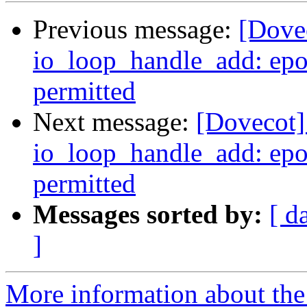
Previous message:
[Dovec
io_loop_handle_add: epol
permitted
Next message:
[Dovecot] 
io_loop_handle_add: epol
permitted
Messages sorted by:
[ d
]
More information about the 