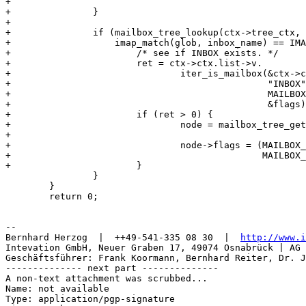
+							      "INBOX");

+		}

+

+		if (mailbox_tree_lookup(ctx->tree_ctx, inbox_name) == NULL &&

+		    imap_match(glob, inbox_name) == IMAP_MATCH_YES) {

+			/* see if INBOX exists. */

+			ret = ctx->ctx.list->v.

+				iter_is_mailbox(&ctx->ctx, ctx->dir, "",

+						"INBOX",

+						MAILBOX_LIST_FILE_TYPE_UNKNOWN,

+						&flags);

+			if (ret > 0) {

+				node = mailbox_tree_get(ctx->tree_ctx,

+							inbox_name, NULL);

+				node->flags = (MAILBOX_NOCHILDREN |

+					       MAILBOX_MATCHED);

+			}

 		}

 	}

 	return 0;

-- 

Bernhard Herzog  |  ++49-541-335 08 30  |  
http://www.i
Intevation GmbH, Neuer Graben 17, 49074 Osnabrück | AG 
Geschäftsführer: Frank Koormann, Bernhard Reiter, Dr. J
-------------- next part --------------

A non-text attachment was scrubbed...

Name: not available

Type: application/pgp-signature
