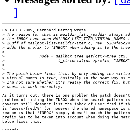
]
On 19.03.2009, Bernhard Herzog wrote:

>
>
>
>
>
>
>
>
>
>
>
>
>
As it turns out, there is one problem the patch doesn't
problem of listing the INBOX when the search pattern is
dovecot still doesn't list the inbox of user fred if th
is "users/fred/%" (or however the shared namespace is c
reason is that "INBOX" simply doesn't match the pattern
prefix has to be taken into account when doing the matc
below fixes this.
