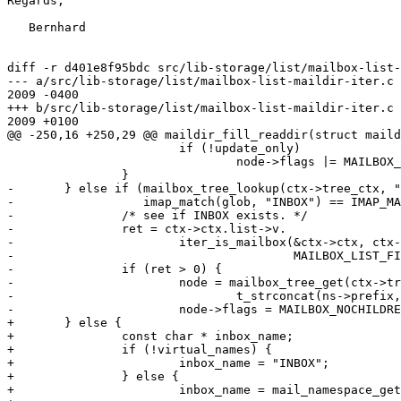
Regards,

   Bernhard

diff -r d401e8f95bdc src/lib-storage/list/mailbox-list-
--- a/src/lib-storage/list/mailbox-list-maildir-iter.c	Tue Mar 24 18:04:18 

2009 -0400

+++ b/src/lib-storage/list/mailbox-list-maildir-iter.c	Wed Mar 25 17:39:07 

2009 +0100

@@ -250,16 +250,29 @@ maildir_fill_readdir(struct maild
 			if (!update_only)

 				node->flags |= MAILBOX_MATCHED;

 		}

-	} else if (mailbox_tree_lookup(ctx->tree_ctx, "INBOX") == NULL &&

-		   imap_match(glob, "INBOX") == IMAP_MATCH_YES) {

-		/* see if INBOX exists. */

-		ret = ctx->ctx.list->v.

-			iter_is_mailbox(&ctx->ctx, ctx->dir, "", "INBOX",

-					MAILBOX_LIST_FILE_TYPE_UNKNOWN, &flags);

-		if (ret > 0) {

-			node = mailbox_tree_get(ctx->tree_ctx,

-				t_strconcat(ns->prefix, "INBOX", NULL), NULL);

-			node->flags = MAILBOX_NOCHILDREN | MAILBOX_MATCHED;

+	} else {

+		const char * inbox_name;

+		if (!virtual_names) {

+			inbox_name = "INBOX";

+		} else {

+			inbox_name = mail_namespace_get_vname(ns, mailbox,
