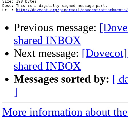
Size: 198 bytes

Desc: This is a digitally signed message part.

Url : 
http://dovecot.org/pipermail/dovecot/attachments/
Previous message:
[Dovec
shared INBOX
Next message:
[Dovecot] 
shared INBOX
Messages sorted by:
[ d
]
More information about the 