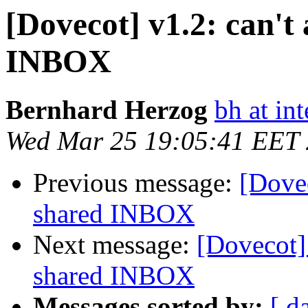
[Dovecot] v1.2: can't 
INBOX
Bernhard Herzog
bh at in
Wed Mar 25 19:05:41 EET
Previous message:
[Dovec
shared INBOX
Next message:
[Dovecot] 
shared INBOX
Messages sorted by:
[ d