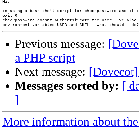
Hi,

im using a bash shell script for checkpassword and if i
exit 0

checkpassword doesnt authentificate the user. Ive also 
Previous message:
[Dove
a PHP script
Next message:
[Dovecot]
Messages sorted by:
[ d
]
More information about the 