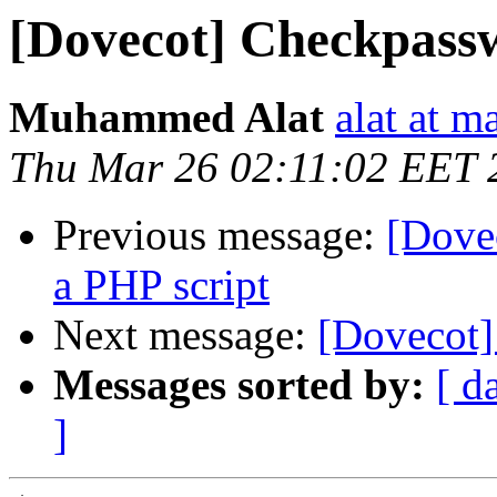
[Dovecot] Checkpassw
Muhammed Alat
alat at m
Thu Mar 26 02:11:02 EET 
Previous message:
[Dove
a PHP script
Next message:
[Dovecot]
Messages sorted by:
[ d
]