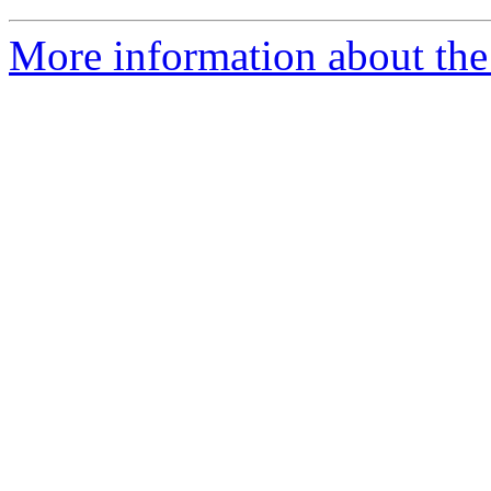
More information about the 