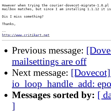
However when trying the courier-dovecot-migrate-1.0.pl 
mailbox matches, but since I am installing 1.1.12 it is
Dis I miss something?

Thanks,

http://www.critikart.net
Previous message:
[Dove
mailsettings are off
Next message:
[Dovecot] 
io_loop_handle_add: epoll
Messages sorted by:
[ d
]