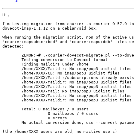
Hi,

I'm testing migration from courier to courier-0.57.0 to

dovecot-imap-1.1.12 on a debian/sid box.

When running the migration script, non of the active us
"courierimapsubscribed" and "courierimapuiddb" files se
detected:

	ZENON:~# ./courier-dovecot-migrate.pl --to-dovecot --recursive /home

	Testing conversion to Dovecot format

	Finding maildirs under /home

	/home/XXXX/Maildir: No imap/pop3 uidlist files

	/home/XXXX/CB: No imap/pop3 uidlist files

	/home/XXXX/Maildir/subscriptions already exists, not overwritten

	/home/XXXX/Maildir: No imap/pop3 uidlist files

	/home/XXXX/Maildir: No imap/pop3 uidlist files

	/home/XXXX/Mail: No imap/pop3 uidlist files

	/home/XXXX/Maildir: No imap/pop3 uidlist files

	/home/XXXX/Maildir: No imap/pop3 uidlist files

	Total: 0 mailboxes / 0 users

		   0 mailboxes / 0 users

		   0 errors

	No actual conversion done, use --convert parameter

(the /home/XXXX users are old, non-active users)
