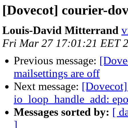
[Dovecot] courier-dov
Louis-David Mitterrand
v
Fri Mar 27 17:01:21 EET 
Previous message:
[Dove
mailsettings are off
Next message:
[Dovecot] 
io_loop_handle_add: epoll
Messages sorted by:
[ d
]