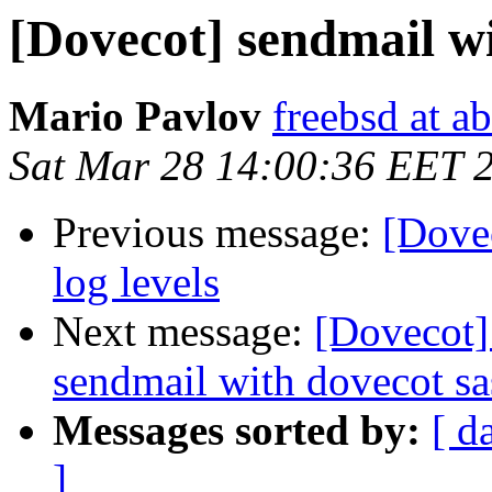
[Dovecot] sendmail wi
Mario Pavlov
freebsd at a
Sat Mar 28 14:00:36 EET 
Previous message:
[Dove
log levels
Next message:
[Dovecot]
sendmail with dovecot sa
Messages sorted by:
[ d
]