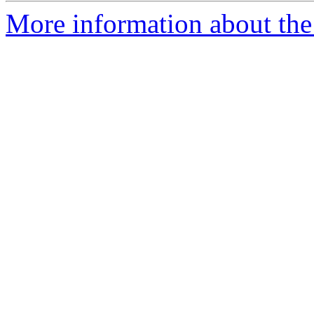
More information about the 