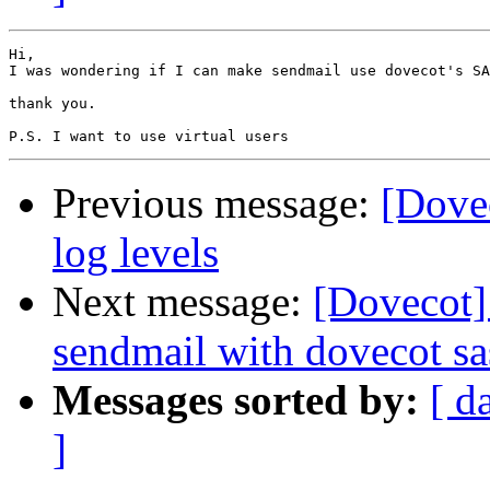
Hi,

I was wondering if I can make sendmail use dovecot's SA
thank you.

Previous message:
[Dove
log levels
Next message:
[Dovecot]
sendmail with dovecot sa
Messages sorted by:
[ d
]