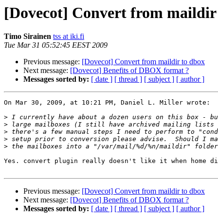
[Dovecot] Convert from maildir
Timo Sirainen
tss at iki.fi
Tue Mar 31 05:52:45 EEST 2009
Previous message:
[Dovecot] Convert from maildir to dbox
Next message:
[Dovecot] Benefits of DBOX format ?
Messages sorted by:
[ date ]
[ thread ]
[ subject ]
[ author ]
On Mar 30, 2009, at 10:21 PM, Daniel L. Miller wrote:

>
>
>
>
>
Yes. convert plugin really doesn't like it when home di
Previous message:
[Dovecot] Convert from maildir to dbox
Next message:
[Dovecot] Benefits of DBOX format ?
Messages sorted by:
[ date ]
[ thread ]
[ subject ]
[ author ]