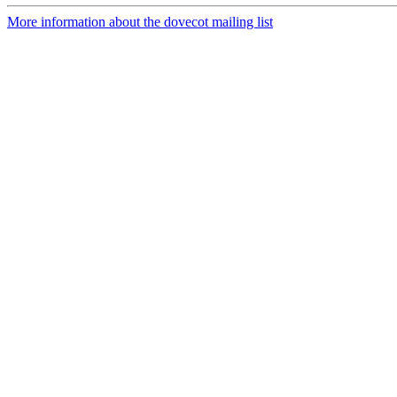
More information about the dovecot mailing list