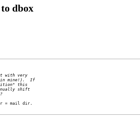
 to dbox
r = mail dir.
