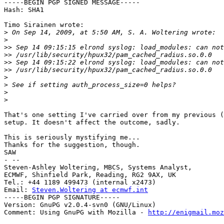
-----BEGIN PGP SIGNED MESSAGE-----

Hash: SHA1

Timo Sirainen wrote:

>
>
>>
>>
>>
>>
>
>
>
>
That's one setting I've carried over from my previous (
setup. It doesn't affect the outcome, sadly.

This is seriously mystifying me...

Thanks for the suggestion, though.

SAW

- --

Steven-Ashley Woltering, MBCS, Systems Analyst,

ECMWF, Shinfield Park, Reading, RG2 9AX, UK

Tel.: +44 1189 499473 (internal x2473)

Email: 
Steven.Woltering at ecmwf.int
-----BEGIN PGP SIGNATURE-----

Version: GnuPG v2.0.4-svn0 (GNU/Linux)

Comment: Using GnuPG with Mozilla - 
http://enigmail.moz