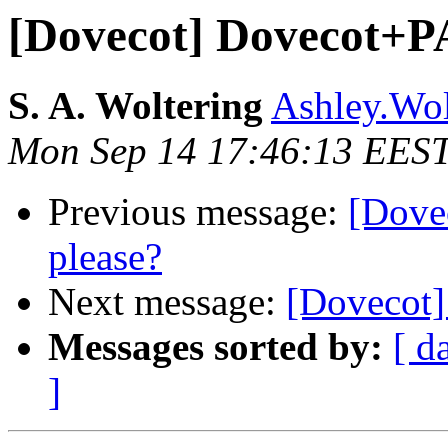
[Dovecot] Dovecot+P
S. A. Woltering
Ashley.Wol
Mon Sep 14 17:46:13 EES
Previous message:
[Dove
please?
Next message:
[Dovecot]
Messages sorted by:
[ d
]