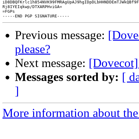
iD8DBQFKrlc1h854NVK99FMRAgUpAJ9hgIDpDLbHHNDDEmTJWkQBf9F
Rj8IYEIqkwp/DTXARPHviGA=

=FGPs

Previous message:
[Dove
please?
Next message:
[Dovecot]
Messages sorted by:
[ d
]
More information about the 