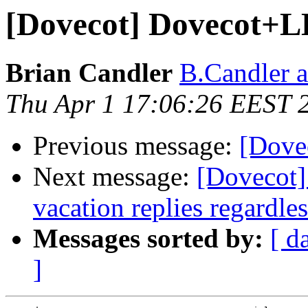
[Dovecot] Dovecot+L
Brian Candler
B.Candler 
Thu Apr 1 17:06:26 EEST 
Previous message:
[Dove
Next message:
[Dovecot]
vacation replies regardles
Messages sorted by:
[ d
]