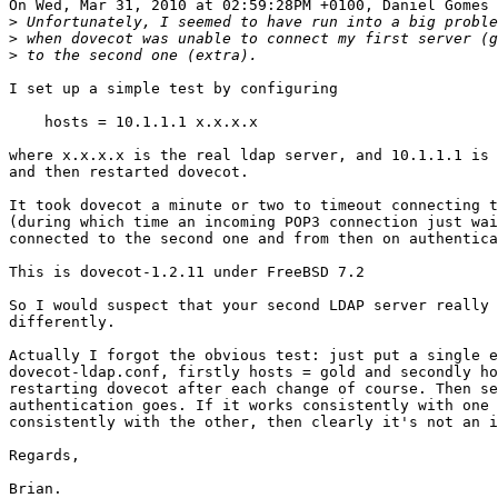
On Wed, Mar 31, 2010 at 02:59:28PM +0100, Daniel Gomes 
>
>
>
I set up a simple test by configuring

    hosts = 10.1.1.1 x.x.x.x

where x.x.x.x is the real ldap server, and 10.1.1.1 is 
and then restarted dovecot.

It took dovecot a minute or two to timeout connecting t
(during which time an incoming POP3 connection just wai
connected to the second one and from then on authentica
This is dovecot-1.2.11 under FreeBSD 7.2

So I would suspect that your second LDAP server really 
differently.

Actually I forgot the obvious test: just put a single e
dovecot-ldap.conf, firstly hosts = gold and secondly ho
restarting dovecot after each change of course. Then se
authentication goes. If it works consistently with one 
consistently with the other, then clearly it's not an i
Regards,
