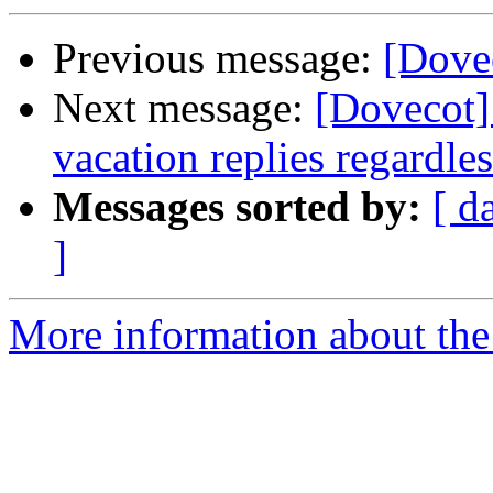
Previous message:
[Dove
Next message:
[Dovecot]
vacation replies regardles
Messages sorted by:
[ d
]
More information about the 