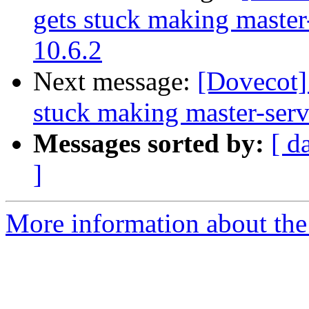
gets stuck making master
10.6.2
Next message:
[Dovecot]
stuck making master-serv
Messages sorted by:
[ d
]
More information about the 