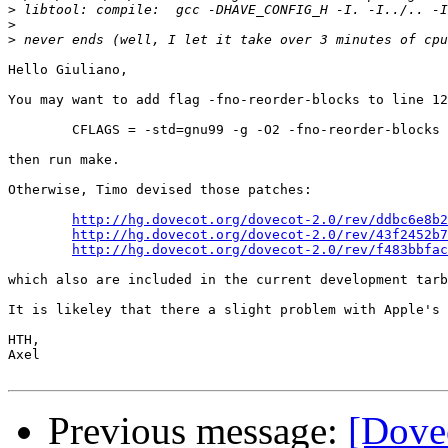
>
>
>
Hello Giuliano,

You may want to add flag -fno-reorder-blocks to line 12
	CFLAGS = -std=gnu99 -g -O2 -fno-reorder-blocks -Wall -W -Wmissing-prototypes -Wmissing-declarations -Wpointer-arith -Wchar-subscripts -Wformat=2 -Wbad-function-cast -Wstrict-aliasing=2

then run make.

Otherwise, Timo devised those patches:

http://hg.dovecot.org/dovecot-2.0/rev/ddbc6e8b2
http://hg.dovecot.org/dovecot-2.0/rev/43f2452b7
http://hg.dovecot.org/dovecot-2.0/rev/f483bbfac
which also are included in the current development tarb
It is likeley that there a slight problem with Apple's 
HTH,

Axel

Previous message:
[Dovec