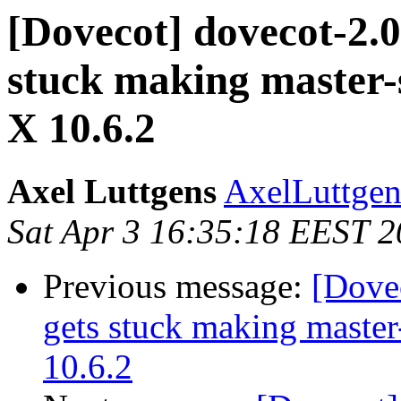
[Dovecot] dovecot-2.0
stuck making master-
X 10.6.2
Axel Luttgens
AxelLuttgen
Sat Apr 3 16:35:18 EEST 
Previous message:
[Dovec
gets stuck making master
10.6.2