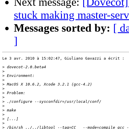
Next message:
[Dovecot]
stuck making master-serv
Messages sorted by:
[ d
]
Le 3 avr. 2010 à 15:02:47, Giuliano Gavazzi a écrit :

>
>
>
>
>
>
>
>
>
>
>
>
>
>
>