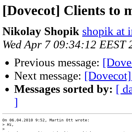
[Dovecot] Clients to
Nikolay Shopik
shopik at 
Wed Apr 7 09:34:12 EEST 
Previous message:
[Dove
Next message:
[Dovecot]
Messages sorted by:
[ d
]
On 06.04.2010 9:52, Martin Ott wrote:

>
>