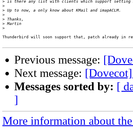
>
>
>
>
>
>
>
Thunderbird will soon support that, patch already in re
Previous message:
[Dove
Next message:
[Dovecot]
Messages sorted by:
[ d
]
More information about the 