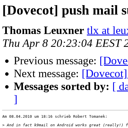
[Dovecot] push mail 
Thomas Leuxner
tlx at le
Thu Apr 8 20:23:04 EEST 
Previous message:
[Dove
Next message:
[Dovecot]
Messages sorted by:
[ d
]
Am 08.04.2010 um 18:16 schrieb Robert Tomanek:

>