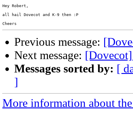
Hey Robert,

all hail Dovecot and K-9 then :P

Previous message:
[Dove
Next message:
[Dovecot]
Messages sorted by:
[ d
]
More information about the 