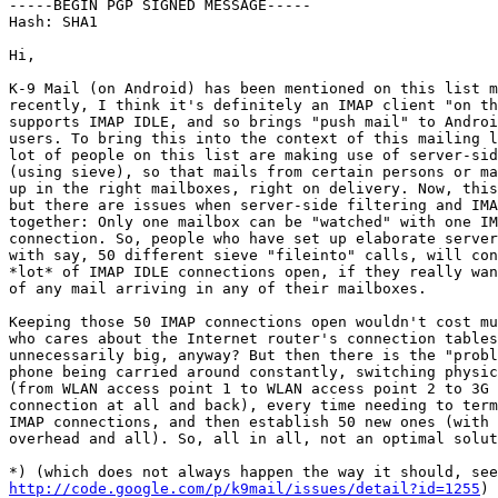
-----BEGIN PGP SIGNED MESSAGE-----

Hash: SHA1

Hi,

K-9 Mail (on Android) has been mentioned on this list m
recently, I think it's definitely an IMAP client "on th
supports IMAP IDLE, and so brings "push mail" to Androi
users. To bring this into the context of this mailing l
lot of people on this list are making use of server-sid
(using sieve), so that mails from certain persons or ma
up in the right mailboxes, right on delivery. Now, this
but there are issues when server-side filtering and IMA
together: Only one mailbox can be "watched" with one IM
connection. So, people who have set up elaborate server
with say, 50 different sieve "fileinto" calls, will con
*lot* of IMAP IDLE connections open, if they really wan
of any mail arriving in any of their mailboxes.

Keeping those 50 IMAP connections open wouldn't cost mu
who cares about the Internet router's connection tables
unnecessarily big, anyway? But then there is the "probl
phone being carried around constantly, switching physic
(from WLAN access point 1 to WLAN access point 2 to 3G 
connection at all and back), every time needing to term
IMAP connections, and then establish 50 new ones (with 
overhead and all). So, all in all, not an optimal solut
http://code.google.com/p/k9mail/issues/detail?id=1255
)
