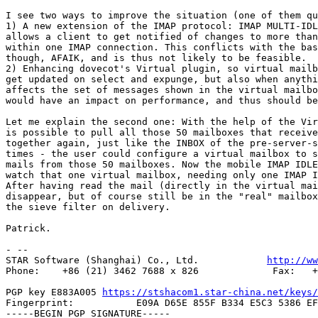
I see two ways to improve the situation (one of them qu
1) A new extension of the IMAP protocol: IMAP MULTI-IDL
allows a client to get notified of changes to more than
within one IMAP connection. This conflicts with the bas
though, AFAIK, and is thus not likely to be feasible.

2) Enhancing dovecot's Virtual plugin, so virtual mailb
get updated on select and expunge, but also when anythi
affects the set of messages shown in the virtual mailbo
would have an impact on performance, and thus should be
Let me explain the second one: With the help of the Vir
is possible to pull all those 50 mailboxes that receive
together again, just like the INBOX of the pre-server-s
times - the user could configure a virtual mailbox to s
mails from those 50 mailboxes. Now the mobile IMAP IDLE
watch that one virtual mailbox, needing only one IMAP I
After having read the mail (directly in the virtual mai
disappear, but of course still be in the "real" mailbox
the sieve filter on delivery.

Patrick.

- -- 

STAR Software (Shanghai) Co., Ltd.            
http://ww
Phone:    +86 (21) 3462 7688 x 826             Fax:   +
PGP key E883A005 
https://stshacom1.star-china.net/keys/
Fingerprint:           E09A D65E 855F B334 E5C3 5386 EF
-----BEGIN PGP SIGNATURE-----
