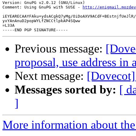
Version: GnuPG v2.0.12 (GNU/Linux)

Comment: Using GnuPG with SUSE - 
http://enigmail.mozdev
iEYEARECAAYFAku+ydsACgkQ7yMg/OiDoAXV9ACdF+BEstnjfUeJlR/
yxYAnAnuD2popWYLfZNCCtlpkAP4SQww

=L33A

Previous message:
[Dove
proposal, use address in 
Next message:
[Dovecot]
Messages sorted by:
[ d
]
More information about the 