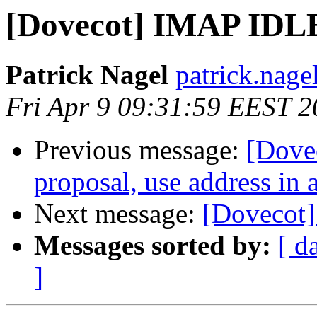
[Dovecot] IMAP IDLE
Patrick Nagel
patrick.nagel
Fri Apr 9 09:31:59 EEST 
Previous message:
[Dove
proposal, use address in 
Next message:
[Dovecot]
Messages sorted by:
[ d
]