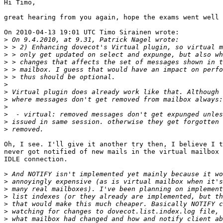
Hi Timo,

great hearing from you again, hope the exams went well 
On 2010-04-13 19:01 UTC Timo Sirainen wrote:

>
>
>
>
>
>
>
>
>
>
>
>
>
Oh, I see. I'll give it another try then, I believe I t
never got notified of new mails in the virtual mailbox 
IDLE connection.

>
>
>
>
>
>
>