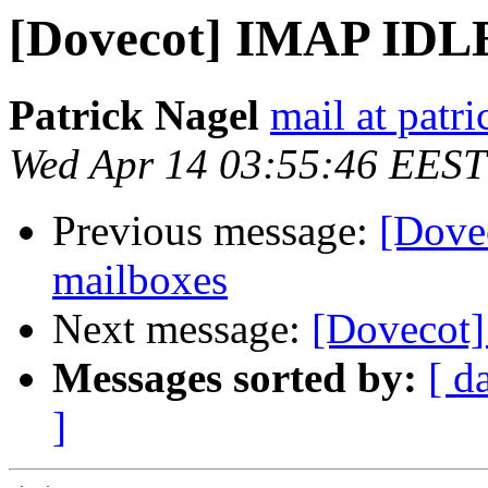
[Dovecot] IMAP IDLE
Patrick Nagel
mail at patri
Wed Apr 14 03:55:46 EEST
Previous message:
[Dove
mailboxes
Next message:
[Dovecot]
Messages sorted by:
[ d
]