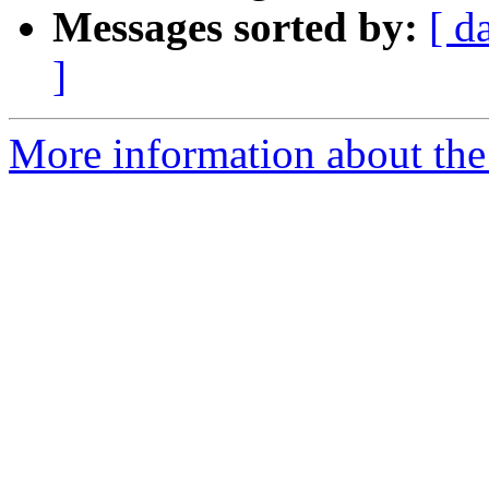
Messages sorted by:
[ d
]
More information about the 