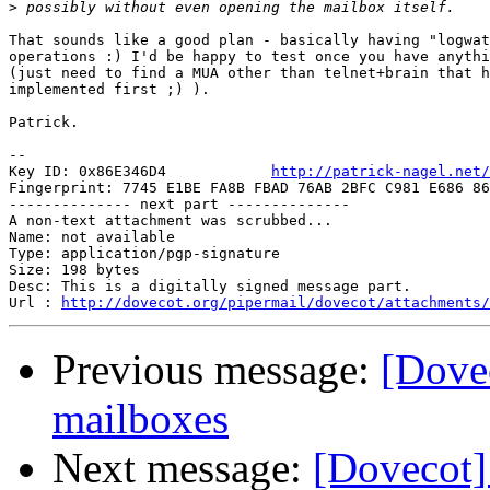
>
That sounds like a good plan - basically having "logwat
operations :) I'd be happy to test once you have anythi
(just need to find a MUA other than telnet+brain that h
implemented first ;) ).

Patrick.

-- 

Key ID: 0x86E346D4            
http://patrick-nagel.net/
Fingerprint: 7745 E1BE FA8B FBAD 76AB 2BFC C981 E686 86
-------------- next part --------------

A non-text attachment was scrubbed...

Name: not available

Type: application/pgp-signature

Size: 198 bytes

Desc: This is a digitally signed message part.

Url : 
http://dovecot.org/pipermail/dovecot/attachments/
Previous message:
[Dove
mailboxes
Next message:
[Dovecot]