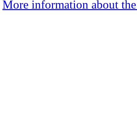
More information about the 