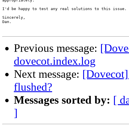
appropriately.

I'd be happy to test any real solutions to this issue.

Sincerely,

Dan.

Previous message:
[Dovec
dovecot.index.log
Next message:
[Dovecot] 
flushed?
Messages sorted by:
[ d
]