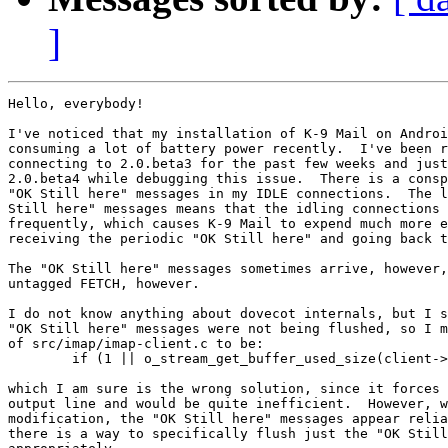
]
Hello, everybody!

I've noticed that my installation of K-9 Mail on Androi
consuming a lot of battery power recently.  I've been r
connecting to 2.0.beta3 for the past few weeks and just
2.0.beta4 while debugging this issue.  There is a consp
"OK Still here" messages in my IDLE connections.  The l
Still here" messages means that the idling connections 
frequently, which causes K-9 Mail to expend much more e
receiving the periodic "OK Still here" and going back t
The "OK Still here" messages sometimes arrive, however,
untagged FETCH, however.

I do not know anything about dovecot internals, but I s
"OK Still here" messages were not being flushed, so I m
of src/imap/imap-client.c to be:

	if (1 || o_stream_get_buffer_used_size(client->output) >=

which I am sure is the wrong solution, since it forces 
output line and would be quite inefficient.  However, w
modification, the "OK Still here" messages appear relia
there is a way to specifically flush just the "OK Still