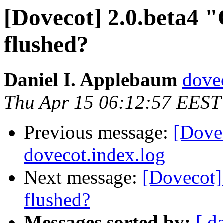
[Dovecot] 2.0.beta4 "
flushed?
Daniel I. Applebaum
dove
Thu Apr 15 06:12:57 EEST
Previous message:
[Dovec
dovecot.index.log
Next message:
[Dovecot] 
flushed?
Messages sorted by:
[ d