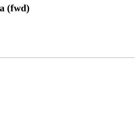
a (fwd)