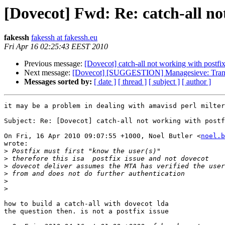
[Dovecot] Fwd: Re: catch-all no
fakessh
fakessh at fakessh.eu
Fri Apr 16 02:25:43 EEST 2010
Previous message:
[Dovecot] catch-all not working with postfi
Next message:
[Dovecot] [SUGGESTION] Managesieve: Transp
Messages sorted by:
[ date ]
[ thread ]
[ subject ]
[ author ]
it may be a problem in dealing with amavisd perl milter

Subject: Re: [Dovecot] catch-all not working with postf
On Fri, 16 Apr 2010 09:07:55 +1000, Noel Butler <
noel.b
wrote:

>
>
>
>
>
>
how to build a catch-all with dovecot lda

the question then. is not a postfix issue
