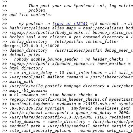
>>
>>
>>
>>
>>
>>
     my postcon -n [
root at r13151
>>
>>
>>
>>
dksign:[127.0.0.1]:10028

>>
>>
>>
>>
>>
>>
>>
>>
>>
>>
>>
>>
>>
>>
>>
>>
>>
>>
>>