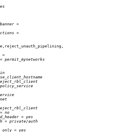
e,reject_unauth_pipelining,
