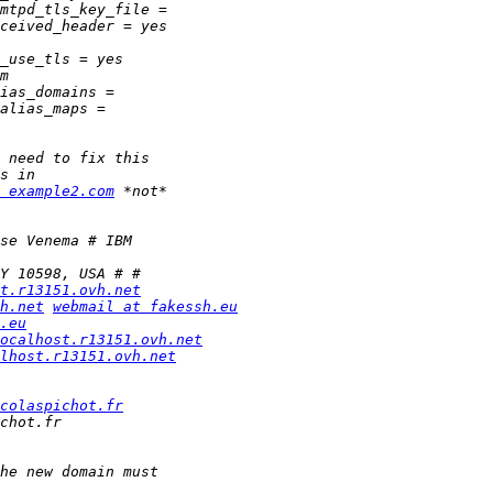
 example2.com
t.r13151.ovh.net
h.net
webmail at fakessh.eu
.eu
ocalhost.r13151.ovh.net
lhost.r13151.ovh.net
colaspichot.fr