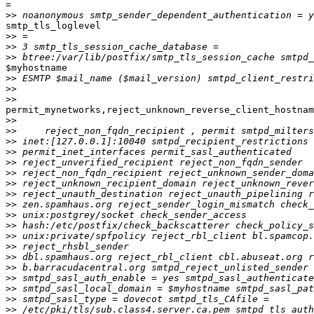
=

>>
smtp_tls_loglevel

>>
>>
>>
$myhostname

>>
>>
>>
permit_mynetworks,reject_unknown_reverse_client_hostnam
>>
>>
>>
>>
>>
>>
>>
>>
>>
>>
>>
>>
>>
>>
>>
>>
>>
>>
>>