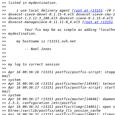
>>
>>
>>
     i use local delivery agent [
root at r13151
>>
>>
>>
 dovecot-managesieve-0.11.11-0_4.el5 [
root at r13151
>>
>>
>>
>>
>>
>>
>>
>>
>>
>>
>>
>>
>>
mail

>>
>>
>>
mail

>>
>>
>>
>>
>>
>>