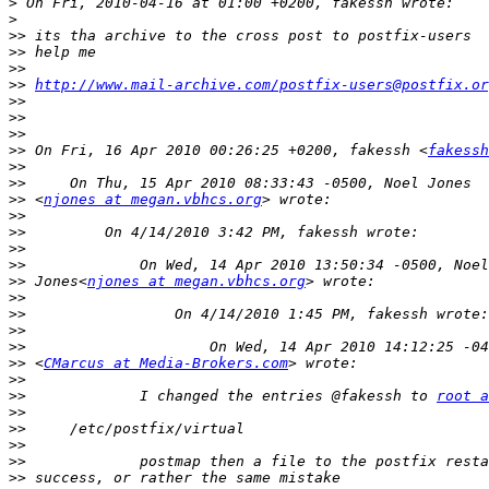
>
>
>>
>>
>>
>>
http://www.mail-archive.com/postfix-users@postfix.or
>>
>>
>>
>>
 On Fri, 16 Apr 2010 00:26:25 +0200, fakessh <
fakessh
>>
>>
>>
 <
njones at megan.vbhcs.org
>>
>>
>>
>>
>>
 Jones<
njones at megan.vbhcs.org
>>
>>
>>
>>
>>
 <
CMarcus at Media-Brokers.com
>>
>>
             I changed the entries @fakessh to 
root a
>>
>>
>>
>>
>>