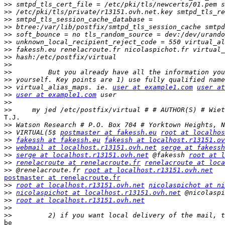
>>
>>
>>
>>
>>
>>
>>
>>
>>
>>
>>
>>
 virtual_alias_maps. ie. 
user at example1.com
user at
>>
user at example1.com
>>
>>
T.J.

>>
>>
 VIRTUAL(5$ 
postmaster at fakessh.eu
root at localhos
>>
fakessh at fakessh.eu
fakessh at localhost.r13151.ov
>>
webmail at localhost.r13151.ovh.net
serge at fakessh
>>
serge at localhost.r13151.ovh.net
 @fakessh 
root at l
>>
renelacroute at renelacroute.fr
renelacroute at loca
>>
 @renelacroute.fr 
root at localhost.r13151.ovh.net
postmaster at renelacroute.fr

>>
root at localhost.r13151.ovh.net
nicolaspichot at ni
>>
nicolaspichot at localhost.r13151.ovh.net
>>
root at localhost.r13151.ovh.net
>>
>>
be
