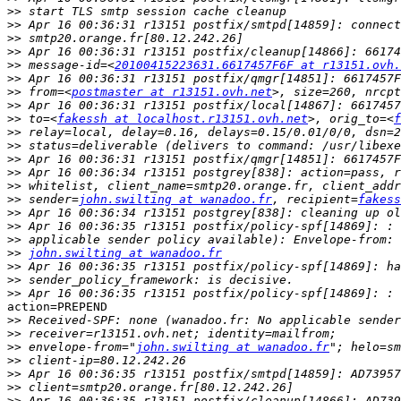
>>
>>
>>
>>
>>
 message-id=<
20100415223631.6617457F6F at r13151.ovh.
>>
>>
 from=<
postmaster at r13151.ovh.net
>>
>>
 to=<
fakessh at localhost.r13151.ovh.net
>, orig_to=<
f
>>
>>
>>
>>
>>
>>
 sender=
john.swilting at wanadoo.fr
, recipient=
fakess
>>
>>
>>
>>
john.swilting at wanadoo.fr
>>
>>
>>
action=PREPEND

>>
>>
>>
 envelope-from="
john.swilting at wanadoo.fr
>>
>>
>>
>>