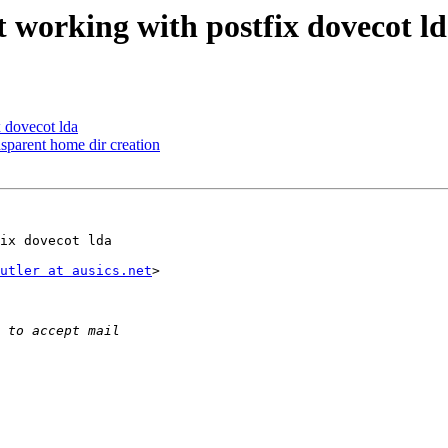
t working with postfix dovecot ld
x dovecot lda
arent home dir creation
ix dovecot lda

utler at ausics.net
>
