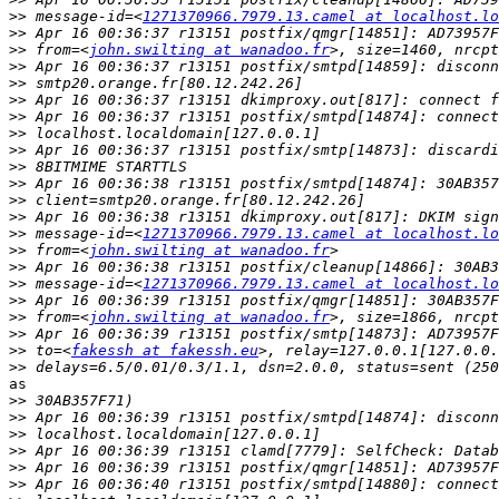
>>
 message-id=<
1271370966.7979.13.camel at localhost.lo
>>
>>
 from=<
john.swilting at wanadoo.fr
>>
>>
>>
>>
>>
>>
>>
>>
>>
>>
>>
 message-id=<
1271370966.7979.13.camel at localhost.lo
>>
 from=<
john.swilting at wanadoo.fr
>>
>>
 message-id=<
1271370966.7979.13.camel at localhost.lo
>>
>>
 from=<
john.swilting at wanadoo.fr
>>
>>
 to=<
fakessh at fakessh.eu
>>
as

>>
>>
>>
>>
>>
>>