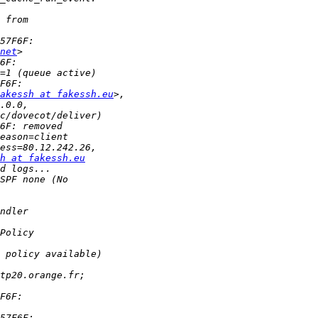
net
akessh at fakessh.eu
h at fakessh.eu