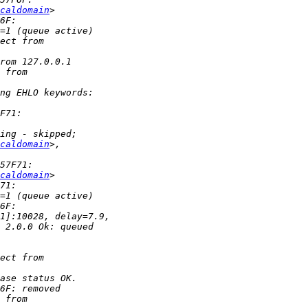
caldomain
caldomain
caldomain