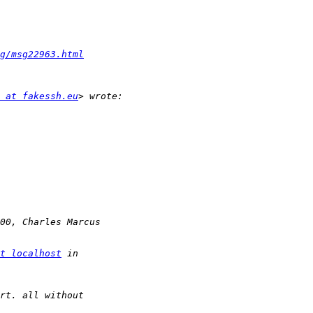
g/msg22963.html
 at fakessh.eu
t localhost