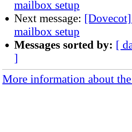
mailbox setup
Next message:
[Dovecot] 
mailbox setup
Messages sorted by:
[ d
]
More information about the 