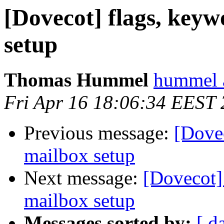
[Dovecot] flags, keyw
setup
Thomas Hummel
hummel a
Fri Apr 16 18:06:34 EEST
Previous message:
[Dovec
mailbox setup
Next message:
[Dovecot] 
mailbox setup
Messages sorted by:
[ d