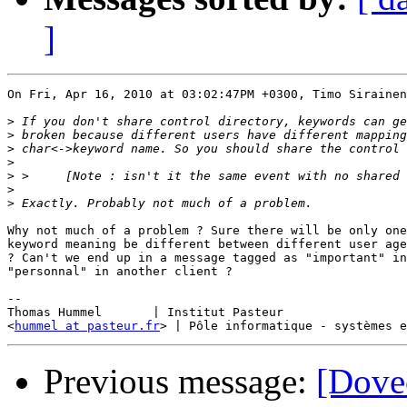
]
On Fri, Apr 16, 2010 at 03:02:47PM +0300, Timo Sirainen
>
>
>
>
>
>
>
Why not much of a problem ? Sure there will be only one
keyword meaning be different between different user age
? Can't we end up in a message tagged as "important" in
"personnal" in another client ?

-- 

Thomas Hummel 	    | Institut Pasteur

<
hummel at pasteur.fr
Previous message:
[Dovec