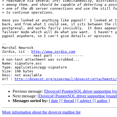
>
>
>
>
Have you looked at anything like pgpool?  I looked at t
back, and from what I could see, it sits between the cl
postgresql, and works fairly invisibly.  It does appear
failover mode which will do what you want.  I haven't y
pgpool anywhere, so I can't give details or opinions.

-- 

Marshal Newrock

Zordio, LLC - 
http://www.zordio.com
-------------- next part --------------

A non-text attachment was scrubbed...

Name: signature.asc

Type: application/pgp-signature

Size: 198 bytes

Desc: not available

Url : 
http://dovecot.org/pipermail/dovecot/attachments/
Previous message:
[Dovecot] PostgreSQL driver supporting [r
Next message:
[Dovecot] PostgreSQL driver supporting [roun
Messages sorted by:
[ date ]
[ thread ]
[ subject ]
[ author ]
More information about the dovecot mailing list