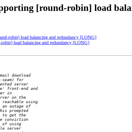
upporting [round-robin] load ba
ound-robin] load balancing and redundancy [LONG]
d-robin] load balancing and redundancy [LONG]