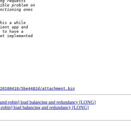
his a while

ient app and

 to have a

et implemented

20100418/5be4482d/attachment.bin
ound-robin] load balancing and redundancy [LONG]
d-robin] load balancing and redundancy [LONG]