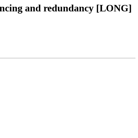
lancing and redundancy [LONG]