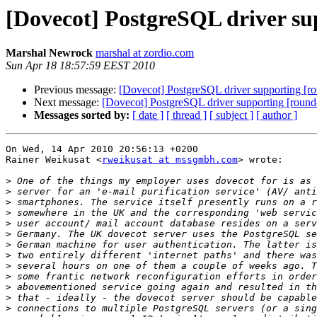
[Dovecot] PostgreSQL driver s
Marshal Newrock
marshal at zordio.com
Sun Apr 18 18:57:59 EEST 2010
Previous message:
[Dovecot] PostgreSQL driver supporting [r
Next message:
[Dovecot] PostgreSQL driver supporting [roun
Messages sorted by:
[ date ]
[ thread ]
[ subject ]
[ author ]
On Wed, 14 Apr 2010 20:56:13 +0200

Rainer Weikusat <
rweikusat at mssgmbh.com
> wrote:

>
>
>
>
>
>
>
>
>
>
>
>
>