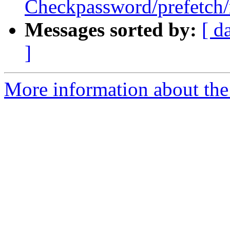
Checkpassword/prefetch/
Messages sorted by:
[ d
]
More information about the 