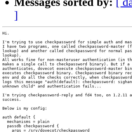
Messages sorted by:
[ d
]
Hi.

I'm trying to use checkpassword for simple auth and mas
I have two programs, one called checkpassword-master (f
lookup) and another called checkpassword for normal pas
lookup).

All works fine for non-masteruser authentication (in th
makes a single call to checkpassword binary). But if a 
authenticates, dovecot execute checkpassword-master bin
executes checkpassword binary. Checkpassword binary rec
env and do all the checks correctly, when checkpassword
logs this message "auth(default): checkpassword: sighan
unknown child" and authentication fails...

I'm trying checkpassword-reply and fd4 too, on 1.2.11 a
success.

Below is my config:

auth default {

  mechanisms = plain

  passdb checkpassword {

    args = /srv/dovecot/checkpassword
