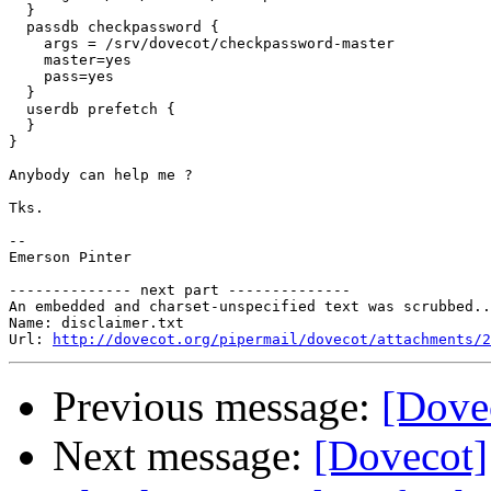
  }

  passdb checkpassword {

    args = /srv/dovecot/checkpassword-master

    master=yes

    pass=yes

  }

  userdb prefetch {

  }

}

Anybody can help me ?

Tks.

-- 

Emerson Pinter

-------------- next part --------------

An embedded and charset-unspecified text was scrubbed..
Name: disclaimer.txt

Url: 
http://dovecot.org/pipermail/dovecot/attachments/2
Previous message:
[Dovec
Next message:
[Dovecot]