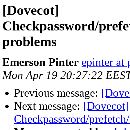
[Dovecot]
Checkpassword/prefe
problems
Emerson Pinter
epinter at
Mon Apr 19 20:27:22 EES
Previous message:
[Dovec
Next message:
[Dovecot]
Checkpassword/prefetch/