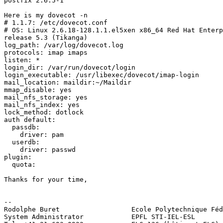
postfix 2.6.5-1

Here is my dovecot -n

# 1.1.7: /etc/dovecot.conf

# OS: Linux 2.6.18-128.1.1.el5xen x86_64 Red Hat Enterp
release 5.3 (Tikanga)

log_path: /var/log/dovecot.log

protocols: imap imaps

listen: *

login_dir: /var/run/dovecot/login

login_executable: /usr/libexec/dovecot/imap-login

mail_location: maildir:~/Maildir

mmap_disable: yes

mail_nfs_storage: yes

mail_nfs_index: yes

lock_method: dotlock

auth default:

  passdb:

    driver: pam

  userdb:

    driver: passwd

plugin:

  quota:

Thanks for your time,

-- 

Rodolphe Buret                  Ecole Polytechnique Féd
System Administrator            EPFL STI-IEL-ESL
