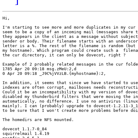
Hi,

I'm starting to see more and more duplicates in my cur 
seem to be a copy of an incoming mail (messages share t
they appears in the client as a message without subject
sender or body. Their filename starts with an underscor
letter is a %. The rest of the filename is random (but 
my hostname). Which program could create such a  filena
the cur directory, it can only be dovecot, right ?

Example of 2 probably related messages in the cur folde
1785 Apr 20 09:18 msg.zMeU:2,d

0 Apr 20 09:18 _J9C%jVVzLB.{myhostname}:2,

In addition, it seems that since we have started to use
indexes are often corrupt, mailboxes needs reconstructi
Could it be an incompatibility with my version of dovec
disabled my thunderbird filters that were moving the in
automatically, no difference. I use no antivirus (linux
mainly). I can (probably) upgrade to dovecot-1.2.11-3_1
to be sure that I won't create more problems before doi
The homedirs are NFS mounted.

dovecot 1.1.7-0_84

squirrelmail 1.4.19
