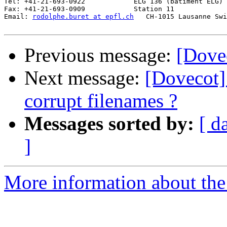
Tel: +41-21-693-0922            ELG 136 (bâtiment ELG)

Fax: +41-21-693-0909            Station 11

Email: 
rodolphe.buret at epfl.ch
   CH-1015 Lausanne Swi
Previous message:
[Dovec
Next message:
[Dovecot] 
corrupt filenames ?
Messages sorted by:
[ d
]
More information about the 