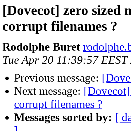
[Dovecot] zero sized 
corrupt filenames ?
Rodolphe Buret
rodolphe.b
Tue Apr 20 11:39:57 EEST
Previous message:
[Dovec
Next message:
[Dovecot] 
corrupt filenames ?
Messages sorted by:
[ d
]