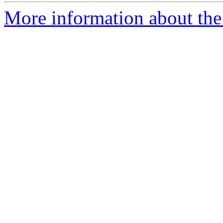
More information about the 