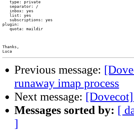
   type: private

   separator: /

   inbox: yes

   list: yes

   subscriptions: yes

plugin:

   quota: maildir

Thanks,

Previous message:
[Dovec
runaway imap process
Next message:
[Dovecot]
Messages sorted by:
[ d
]