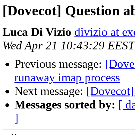
[Dovecot] Question ab
Luca Di Vizio
divizio at ex
Wed Apr 21 10:43:29 EEST
Previous message:
[Dovec
runaway imap process
Next message:
[Dovecot]
Messages sorted by:
[ d
]