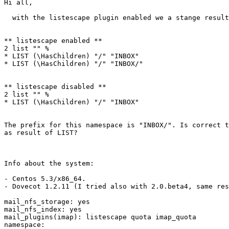
Hi all,

  with the listescape plugin enabled we a stange result
** listescape enabled **

2 list "" %

* LIST (\HasChildren) "/" "INBOX"

* LIST (\HasChildren) "/" "INBOX/"

** listescape disabled **

2 list "" %

* LIST (\HasChildren) "/" "INBOX"

The prefix for this namespace is "INBOX/". Is correct t
as result of LIST?

Info about the system:

- Centos 5.3/x86_64.

- Dovecot 1.2.11 (I tried also with 2.0.beta4, same res
mail_nfs_storage: yes

mail_nfs_index: yes

mail_plugins(imap): listescape quota imap_quota

namespace:
