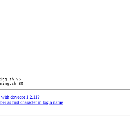
ing.sh 95

 with dovecot 1.2.11?
er as first character in login name