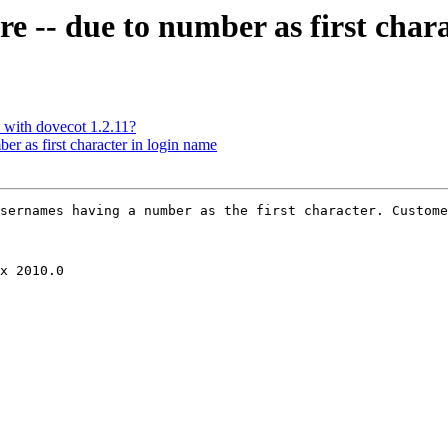
re -- due to number as first char
 with dovecot 1.2.11?
er as first character in login name
sernames having a number as the first character. Custome
x 2010.0
