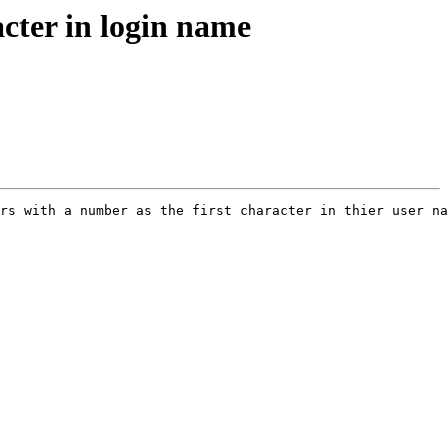
acter in login name
rs with a number as the first character in thier user na