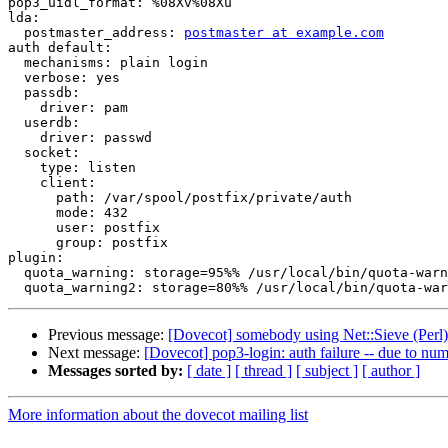
pop3_uidl_format: %08Xv%08Xu

lda:

  postmaster_address: 
postmaster at example.com
auth default:

  mechanisms: plain login

  verbose: yes

  passdb:

    driver: pam

  userdb:

    driver: passwd

  socket:

    type: listen

    client:

      path: /var/spool/postfix/private/auth

      mode: 432

      user: postfix

      group: postfix

plugin:

  quota_warning: storage=95%% /usr/local/bin/quota-warn
Previous message:
[Dovecot] somebody using Net::Sieve (Perl)
Next message:
[Dovecot] pop3-login: auth failure -- due to numb
Messages sorted by:
[ date ]
[ thread ]
[ subject ]
[ author ]
More information about the dovecot mailing list