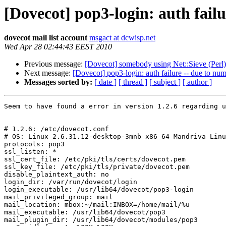
[Dovecot] pop3-login: auth failu
dovecot mail list account
msgact at dcwisp.net
Wed Apr 28 02:44:43 EEST 2010
Previous message:
[Dovecot] somebody using Net::Sieve (Perl)
Next message:
[Dovecot] pop3-login: auth failure -- due to numb
Messages sorted by:
[ date ]
[ thread ]
[ subject ]
[ author ]
Seem to have found a error in version 1.2.6 regarding u
# 1.2.6: /etc/dovecot.conf

# OS: Linux 2.6.31.12-desktop-3mnb x86_64 Mandriva Linu
protocols: pop3

ssl_listen: *

ssl_cert_file: /etc/pki/tls/certs/dovecot.pem

ssl_key_file: /etc/pki/tls/private/dovecot.pem

disable_plaintext_auth: no

login_dir: /var/run/dovecot/login

login_executable: /usr/lib64/dovecot/pop3-login

mail_privileged_group: mail

mail_location: mbox:~/mail:INBOX=/home/mail/%u

mail_executable: /usr/lib64/dovecot/pop3

mail_plugin_dir: /usr/lib64/dovecot/modules/pop3
