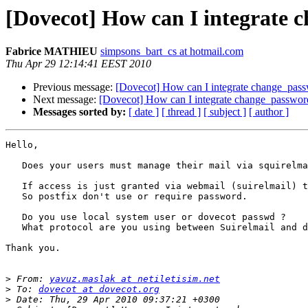
[Dovecot] How can I integrate 
Fabrice MATHIEU
simpsons_bart_cs at hotmail.com
Thu Apr 29 12:14:41 EEST 2010
Previous message:
[Dovecot] How can I integrate change_passw
Next message:
[Dovecot] How can I integrate change_password
Messages sorted by:
[ date ]
[ thread ]
[ subject ]
[ author ]
Hello,

   Does your users must manage their mail via squirelma
   If access is just granted via webmail (suirelmail) t
   So postfix don't use or require password.

   Do you use local system user or dovecot passwd ?

   What protocol are you using between Suirelmail and d
Thank you.

>
 From: 
yavuz.maslak at netiletisim.net
>
 To: 
dovecot at dovecot.org
>