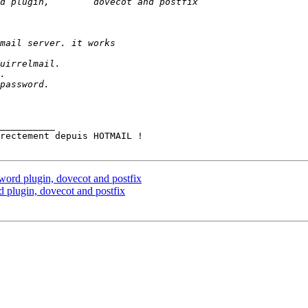
__________

ord plugin, dovecot and postfix
 plugin, dovecot and postfix