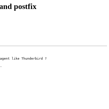
and postfix
agent like Thunderbird ?

.
