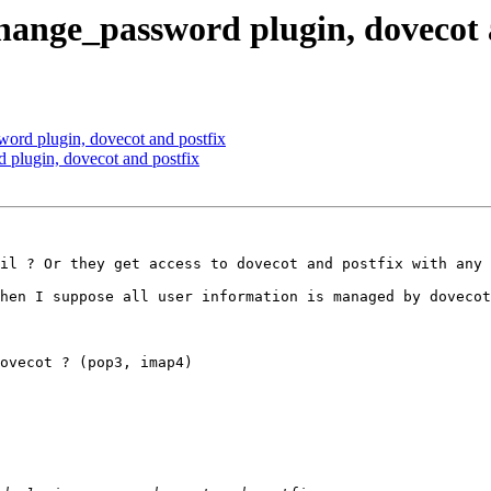
change_password plugin, dovecot 
ord plugin, dovecot and postfix
 plugin, dovecot and postfix
il ? Or they get access to dovecot and postfix with any 
hen I suppose all user information is managed by dovecot
ovecot ? (pop3, imap4)
