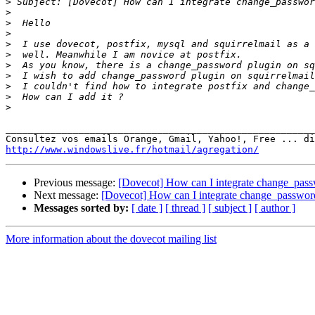
>
>
>
>
>
>
>
>
>
>
>
_______________________________________________________
http://www.windowslive.fr/hotmail/agregation/
Previous message:
[Dovecot] How can I integrate change_passw
Next message:
[Dovecot] How can I integrate change_password
Messages sorted by:
[ date ]
[ thread ]
[ subject ]
[ author ]
More information about the dovecot mailing list