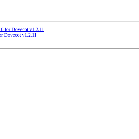
16 for Dovecot v1.2.11
or Dovecot v1.2.11