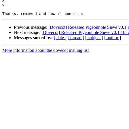
>
>
Previous message:
[Dovecot] Released Pigeonhole Sieve v0.1.
Next message:
[Dovecot] Released Pigeonhole Sieve v0.1.16 f
Messages sorted by:
[ date ]
[ thread ]
[ subject ]
[ author ]
More information about the dovecot mailing list