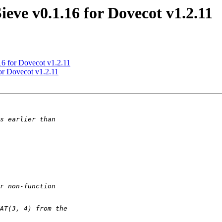
ieve v0.1.16 for Dovecot v1.2.11
16 for Dovecot v1.2.11
or Dovecot v1.2.11