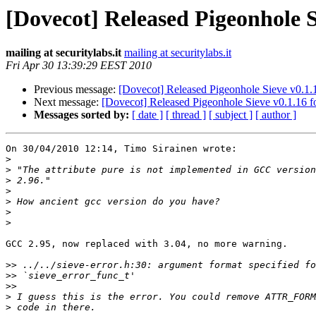
[Dovecot] Released Pigeonhole S
mailing at securitylabs.it
mailing at securitylabs.it
Fri Apr 30 13:39:29 EEST 2010
Previous message:
[Dovecot] Released Pigeonhole Sieve v0.1.
Next message:
[Dovecot] Released Pigeonhole Sieve v0.1.16 f
Messages sorted by:
[ date ]
[ thread ]
[ subject ]
[ author ]
On 30/04/2010 12:14, Timo Sirainen wrote:

>
>
>
>
>
>
>
GCC 2.95, now replaced with 3.04, no more warning.

>>
>>
>>
>
>