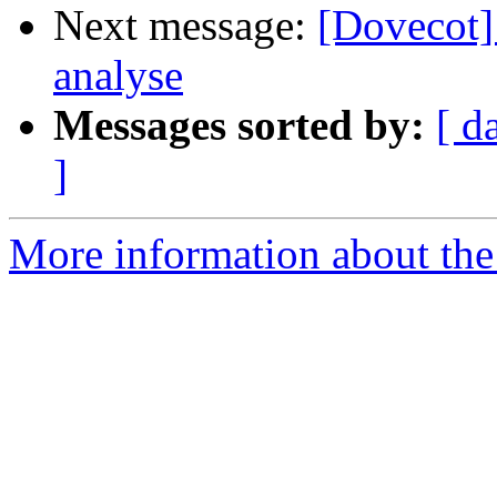
Next message:
[Dovecot]
analyse
Messages sorted by:
[ d
]
More information about the 