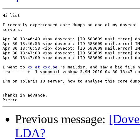
Hi list

I recently experienced core dumps on one of my dovecot

servers:

Apr 30 13:46:49 <ip> dovecot: [ID 583609 mail.error] do
Apr 30 13:46:56 <ip> dovecot: [ID 583609 mail.error] IM
Apr 30 13:46:58 <ip> dovecot: [ID 583609 mail.error] IM
Apr 30 13:47:00 <ip> dovecot: [ID 583609 mail.error] do
Apr 30 13:47:00 <ip> dovecot: [ID 583609 mail.error] do
I went to 
xx at xxx.be
 's maildir, and saw a big file n
-rw-------+  1 vpopmail vchkpw 3.9M 2010-04-30 13:47 co
I'm on solaris 10 server, how to analyse this core dump
Thanks in advance,

Previous message:
[Dovec
LDA?