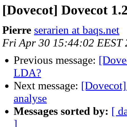
[Dovecot] Dovecot 1.
Pierre
serarien at baqs.net
Fri Apr 30 15:44:02 EEST
Previous message:
[Dovec
LDA?
Next message:
[Dovecot]
analyse
Messages sorted by:
[ d
]