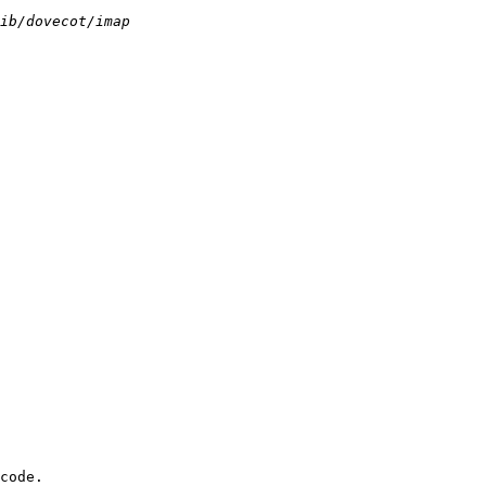
code.
