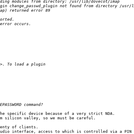
he specific device because of a very strict NDA.

m silicon valley, so we must be careful.

enty of clients.

udio interface, access to which is controlled via a PIN 