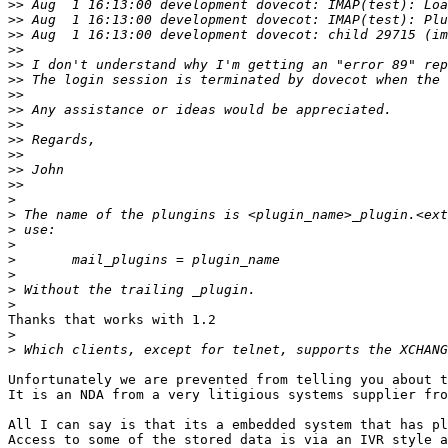
>>
>>
>>
>>
>>
>>
>>
>>
>>
>>
>>
>>
>>
>
>
>
>
>
>
>
>
Thanks that works with 1.2

>
>
Unfortunately we are prevented from telling you about t
It is an NDA from a very litigious systems supplier fro
All I can say is that its a embedded system that has pl
Access to some of the stored data is via an IVR style a