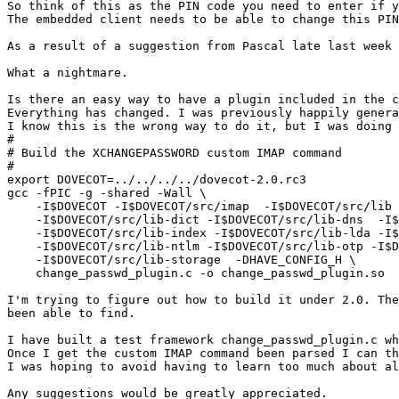
So think of this as the PIN code you need to enter if y
The embedded client needs to be able to change this PIN
As a result of a suggestion from Pascal late last week 
What a nightmare.

Is there an easy way to have a plugin included in the c
Everything has changed. I was previously happily genera
I know this is the wrong way to do it, but I was doing 
#

# Build the XCHANGEPASSWORD custom IMAP command

# 

export DOVECOT=../../../../dovecot-2.0.rc3

gcc -fPIC -g -shared -Wall \

    -I$DOVECOT -I$DOVECOT/src/imap  -I$DOVECOT/src/lib 
    -I$DOVECOT/src/lib-dict -I$DOVECOT/src/lib-dns  -I$
    -I$DOVECOT/src/lib-index -I$DOVECOT/src/lib-lda -I$
    -I$DOVECOT/src/lib-ntlm -I$DOVECOT/src/lib-otp -I$D
    -I$DOVECOT/src/lib-storage  -DHAVE_CONFIG_H \

    change_passwd_plugin.c -o change_passwd_plugin.so

I'm trying to figure out how to build it under 2.0. The
been able to find.

I have built a test framework change_passwd_plugin.c wh
Once I get the custom IMAP command been parsed I can th
I was hoping to avoid having to learn too much about al
Any suggestions would be greatly appreciated.
