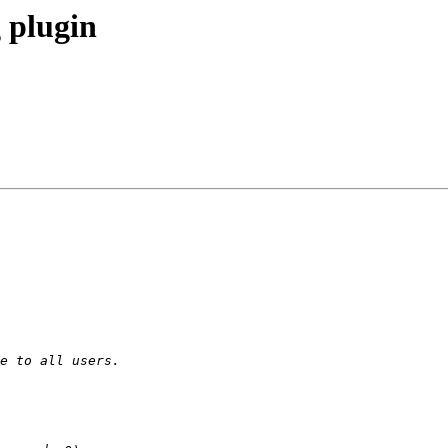
 plugin