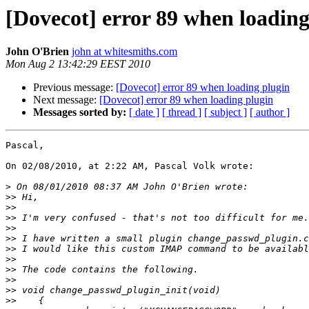
[Dovecot] error 89 when loading
John O'Brien
john at whitesmiths.com
Mon Aug 2 13:42:29 EEST 2010
Previous message:
[Dovecot] error 89 when loading plugin
Next message:
[Dovecot] error 89 when loading plugin
Messages sorted by:
[ date ]
[ thread ]
[ subject ]
[ author ]
Pascal,

On 02/08/2010, at 2:22 AM, Pascal Volk wrote:

>
>>
>>
>>
>>
>>
>>
>>
>>
>>
>>
>>