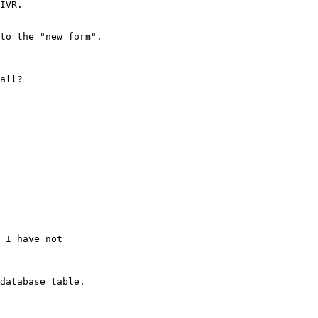
IVR.

to the "new form".

all?

 I have not

database table.
