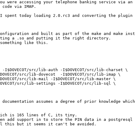
ou were accessing your telephone banking service via an 
 code via IMAP.

I spent today loading 2.0.rc3 and converting the plugin 
onfiguration and built as part of the make and make inst
ting a .so and putting it the right directory.

something like this.

 -I$DOVECOT/src/lib-auth -I$DOVECOT/src/lib-charset \

DOVECOT/src/lib-dovecot  -I$DOVECOT/src/lib-imap \

DOVECOT/src/lib-mail -I$DOVECOT/src/lib-master \

OVECOT/src/lib-settings -I$DOVECOT/src/lib-sql \

 documentation assumes a degree of prior knowledge which
ich is 165 lines of C, its tiny.

en add support in to store the PIN data in a postgresql 
l this but it seems it can't be avoided.
