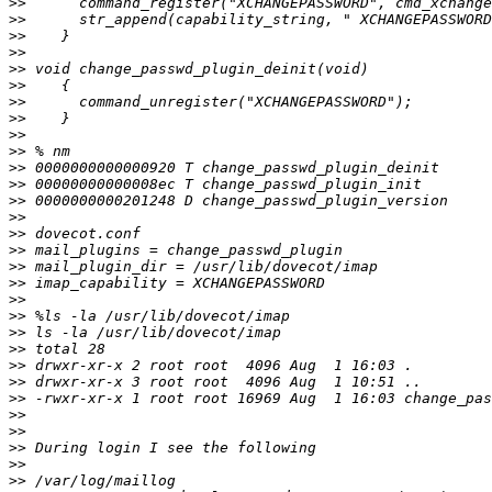
>>
>>
>>
>>
>>
>>
>>
>>
>>
>>
>>
>>
>>
>>
>>
>>
>>
>>
>>
>>
>>
>>
>>
>>
>>
>>
>>
>>
>>
>>