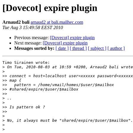
[Dovecot] expire plugin
Arnaud2 bali
arnaud2 at bali.mailhec.com
Tue Aug 3 15:49:58 EEST 2010
Previous message:
[Dovecot] expire plugin
Next message:
[Dovecot] expire plugin
Messages sorted by:
[ date ]
[ thread ]
[ subject ]
[ author ]
Timo Sirainen wrote:

>
>
>>
>>
>>
>>
>>
>
>
>>
>>
>
>
>
>