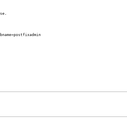
se.

bname=postfixadmin
