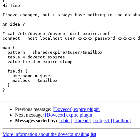
>
Hi Timo

I'have changed, but i always have nothing in the databa
An idea ?

# cat /etc/dovecot/dovecot-dict-expire.conf

connect = host=localhost user=xxxxxx password=xxxxxxx d
map {

  pattern = shared/expire/$user/$mailbox

  table = dovecot_expires

  value_field = expire_stamp

  fields {

    username = $user

    mailbox = $mailbox

  }

}

Previous message:
[Dovecot] expire plugin
Next message:
[Dovecot] expire plugin
Messages sorted by:
[ date ]
[ thread ]
[ subject ]
[ author ]
More information about the dovecot mailing list