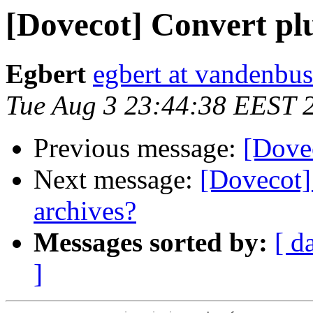
[Dovecot] Convert pl
Egbert
egbert at vandenbus
Tue Aug 3 23:44:38 EEST 
Previous message:
[Dove
Next message:
[Dovecot]
archives?
Messages sorted by:
[ d
]