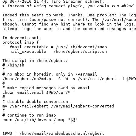
Op 30-7-2010 21:44, Timo Sirainen schreef:

>
 Instead of using convert plugin, you could run mb2md.
Indeed this seems to work. Thanks. One problem: The log
first time (user/passw not correct). The /var/mail/<use
though. Cannot find any hint where to look in the logs.
attempt logs the user in and the converted messages are
In dovecot.conf:

protocol imap {

   #mail_executable = /usr/lib/dovecot/imap

   mail_executable = /home/egbert/script.sh

The script in /home/egbert:

#!/bin/sh

#

# no mbox in homedir, only in /var/mail

/home/egbert/mb2md.pl -S -W -s /var/mail/egbert -d $PWD

#

# make copied messages ownd by vmail

chown vmail:vmail $PWD/cur/*

#

# disable double conversion

mv /var/mail/egbert /var/mail/egbert-converted

#

# continue to run imap

exec /usr/lib/dovecot/imap "$@"

$PWD = /home/vmail/vandenbussche.nl/egbert
