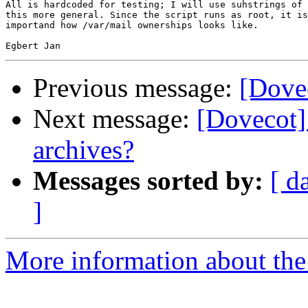
All is hardcoded for testing; I will use suhstrings of 
this more general. Since the script runs as root, it is
importand how /var/mail ownerships looks like.

Previous message:
[Dove
Next message:
[Dovecot]
archives?
Messages sorted by:
[ d
]
More information about the 