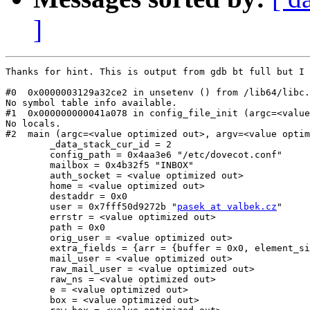
]
Thanks for hint. This is output from gdb bt full but I 
#0  0x0000003129a32ce2 in unsetenv () from /lib64/libc.
No symbol table info available.

#1  0x000000000041a078 in config_file_init (argc=<value
No locals.

#2  main (argc=<value optimized out>, argv=<value optim
        _data_stack_cur_id = 2

        config_path = 0x4aa3e6 "/etc/dovecot.conf"

        mailbox = 0x4b32f5 "INBOX"

        auth_socket = <value optimized out>

        home = <value optimized out>

        destaddr = 0x0

        user = 0x7fff50d9272b "
pasek at valbek.cz
"

        errstr = <value optimized out>

        path = 0x0

        orig_user = <value optimized out>

        extra_fields = {arr = {buffer = 0x0, element_si
        mail_user = <value optimized out>

        raw_mail_user = <value optimized out>

        raw_ns = <value optimized out>

        e = <value optimized out>

        box = <value optimized out>
