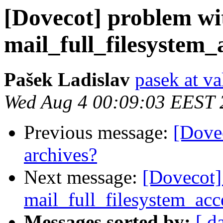
[Dovecot] problem wi
mail_full_filesystem_
Pašek Ladislav
pasek at va
Wed Aug 4 00:09:03 EEST 
Previous message:
[Dovec
archives?
Next message:
[Dovecot]
mail_full_filesystem_acc
Messages sorted by:
[ d