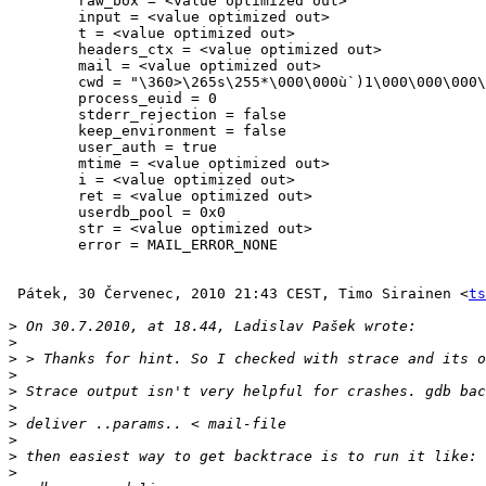
        raw_box = <value optimized out>

        input = <value optimized out>

        t = <value optimized out>

        headers_ctx = <value optimized out>

        mail = <value optimized out>

        cwd = "\360>\265s\255*\000\000ù`)1\000\000\000
        process_euid = 0

        stderr_rejection = false

        keep_environment = false

        user_auth = true

        mtime = <value optimized out>

        i = <value optimized out>

        ret = <value optimized out>

        userdb_pool = 0x0

        str = <value optimized out>

        error = MAIL_ERROR_NONE

 Pátek, 30 Červenec, 2010 21:43 CEST, Timo Sirainen <
ts
>
>
>
>
>
>
>
>
>
>