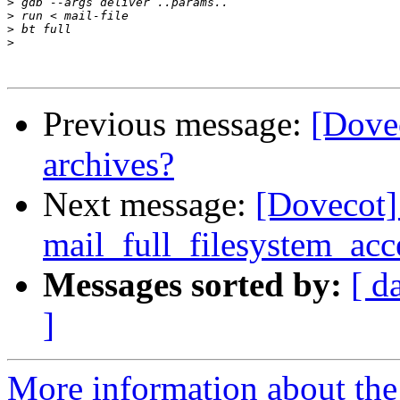
>
>
>
>
Previous message:
[Dovec
archives?
Next message:
[Dovecot]
mail_full_filesystem_acc
Messages sorted by:
[ d
]
More information about the 