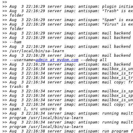
>>
>>
>>
>>
>>
>>
>>
>>
>>
>>
>>
>>
>>
>>
 --username=
admin at mydom.com
>>
>>
>>
>>
>>
>>
>>
>>
>>
>>
>>
>>
>>
>>
>>
>>