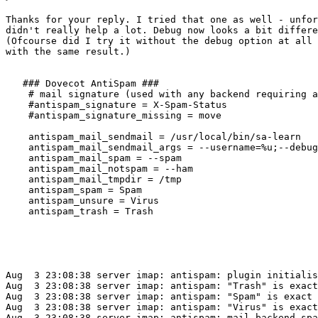
Thanks for your reply. I tried that one as well - unfor
didn't really help a lot. Debug now looks a bit differe
(Ofcourse did I try it without the debug option at all 
with the same result.)

   ### Dovecot AntiSpam ###

    # mail signature (used with any backend requiring a
    #antispam_signature = X-Spam-Status

    #antispam_signature_missing = move

    antispam_mail_sendmail = /usr/local/bin/sa-learn

    antispam_mail_sendmail_args = --username=%u;--debug
    antispam_mail_spam = --spam

    antispam_mail_notspam = --ham

    antispam_mail_tmpdir = /tmp

    antispam_spam = Spam

    antispam_unsure = Virus

    antispam_trash = Trash

Aug  3 23:08:38 server imap: antispam: plugin initialis
Aug  3 23:08:38 server imap: antispam: "Trash" is exact
Aug  3 23:08:38 server imap: antispam: "Spam" is exact 
Aug  3 23:08:38 server imap: antispam: "Virus" is exact
Aug  3 23:08:38 server imap: antispam: mail backend spa