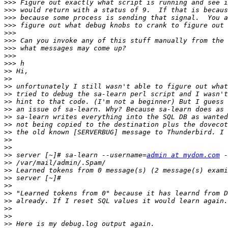
>>>
>>>
>>>
>>>
>>>
>>>
>>>
>>>
>>>
>>
>>
>>
>>
>>
>>
>>
>>
>>
>>
>>
>>
 server [~]# sa-learn --username=
admin at mydom.com
>>
>>
>>
>>
>>
>>
>>
>>
>>