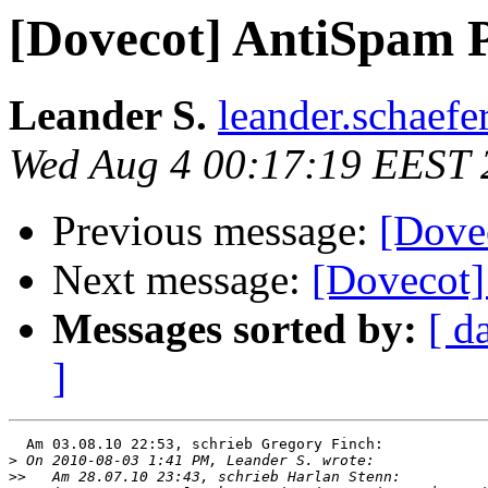
[Dovecot] AntiSpam 
Leander S.
leander.schaefe
Wed Aug 4 00:17:19 EEST 
Previous message:
[Dove
Next message:
[Dovecot]
Messages sorted by:
[ d
]
  Am 03.08.10 22:53, schrieb Gregory Finch:

>
>>