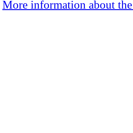
More information about the 