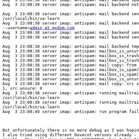
Aug  3 23:08:38 server imap: antispam: mail backend not
Aug  3 23:08:38 server imap: antispam: mail backend sen
/usr/local/bin/sa-learn

Aug  3 23:08:38 server imap: antispam: mail backend sen
--username=
admin at mydom.com
Aug  3 23:08:38 server imap: antispam: mail backend sen
Aug  3 23:08:38 server imap: antispam: mail backend sen
Aug  3 23:08:38 server imap: antispam: mail backend tmp
Aug  3 23:08:38 server imap: antispam: mailbox_is_unsur
Aug  3 23:08:38 server imap: antispam: mailbox_is_trash
Aug  3 23:08:38 server imap: antispam: mailbox_is_trash
Aug  3 23:08:38 server imap: antispam: mail copy: from 
Aug  3 23:08:38 server imap: antispam: mailbox_is_spam(
Aug  3 23:08:38 server imap: antispam: mailbox_is_spam(
Aug  3 23:08:38 server imap: antispam: mailbox_is_unsur
Aug  3 23:08:38 server imap: antispam: mail copy: src s
1, src unsure: 0

Aug  3 23:08:38 server imap: antispam: running mailtrai
/usr/local/bin/sa-learn

Aug  3 23:08:38 server imap: antispam: running mailtrai
/usr/local/bin/sa-learn

Aug  3 23:08:40 server imap: antispam: run program fail
But unfortunately there is no more debug as I was hopin
I also tried using different Dovecot versons already - 