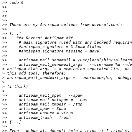
>>
>>
>>
>>
>>
>>
>>
>>
>>
>>
>>
>>
>>
>>
>>
>
>
>
>
>
>
>>
>>
>>
>>
>>
>>
>>
>>
>>