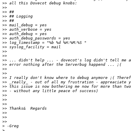
>>
>>
>>
>>
>>
>>
>>
>>
>>
>>
>>
>>
>>
>>
>>
>>
>>
>>
>>
>>
>>
>>
>>
>>
>>
>>
>>
>>
>
>