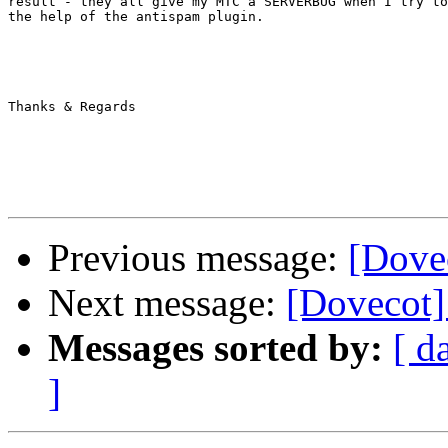
result - they all give my MTC a SERVERBUG when I try to
the help of the antispam plugin.

Thanks & Regards

Previous message:
[Dove
Next message:
[Dovecot]
Messages sorted by:
[ d
]