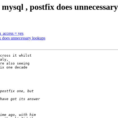
 mysql , postfix does unnecessar
m_access = yes
ix does unnecessary lookups
cross it whilst

aly, 

re also seeing

ix one decade
