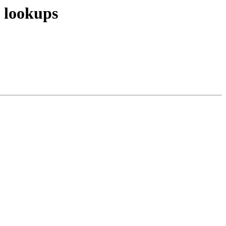
y lookups