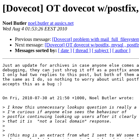
[Dovecot] OT dovecot w/postfix,
Noel Butler
noel.butler at ausics.net
Wed Aug 4 01:53:26 EEST 2010
Previous message:
[Dovecot] problem with mail_full_filesyste
Next message:
[Dovecot] OT dovecot w/postfix, mysql , postf
Messages sorted by:
[ date ]
[ thread ]
[ subject ]
[ author ]
Just an update for archives in case anyone else comes a
debugging, they can just shrug it off as a postfix anom
I only had two replies to this post, but both of them a
the same as I do, so nothing to worry about until postf
accepts this as a bug :)

On Fri, 2010-07-30 at 21:50 +1000, Noel Butler wrote:

>
>
>
>
>
>
>