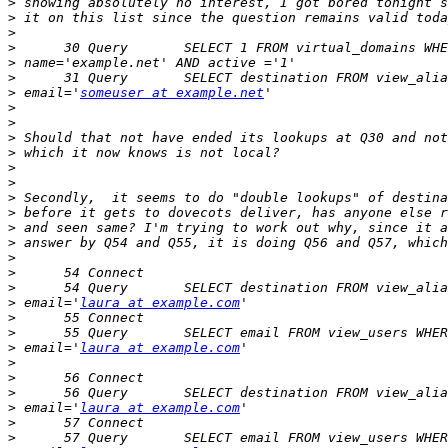
>
>
>
>
>
>
>
 email='
someuser at example.net
>
>
>
>
>
>
>
>
>
>
>
>
>
>
 email='
laura at example.com
>
>
>
 email='
laura at example.com
>
>
>
>
 email='
laura at example.com
>
>