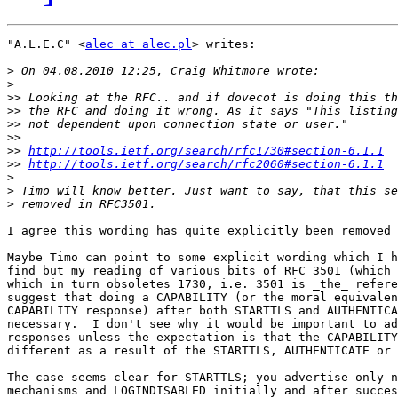
"A.L.E.C" <
alec at alec.pl
> writes:

>
>
>>
>>
>>
>>
>>
http://tools.ietf.org/search/rfc1730#section-6.1.1
>>
http://tools.ietf.org/search/rfc2060#section-6.1.1
>
>
>
I agree this wording has quite explicitly been removed 
Maybe Timo can point to some explicit wording which I h
find but my reading of various bits of RFC 3501 (which 
which in turn obsoletes 1730, i.e. 3501 is _the_ refere
suggest that doing a CAPABILITY (or the moral equivalen
CAPABILITY response) after both STARTTLS and AUTHENTICA
necessary.  I don't see why it would be important to ad
responses unless the expectation is that the CAPABILITY
different as a result of the STARTTLS, AUTHENTICATE or 
The case seems clear for STARTTLS; you advertise only n
mechanisms and LOGINDISABLED initially and after succes