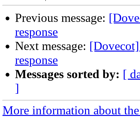
Previous message:
[Dovec
response
Next message:
[Dovecot]
response
Messages sorted by:
[ d
]
More information about the 