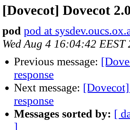
[Dovecot] Dovecot 2.0
pod
pod at sysdev.oucs.ox.
Wed Aug 4 16:04:42 EEST 
Previous message:
[Dovec
response
Next message:
[Dovecot]
response
Messages sorted by:
[ d
]