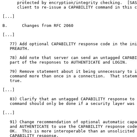
      protected by encryption/integrity checking.  [SAS
      client to re-issue a CAPABILITY command in this c
[...]

B.      Changes from RFC 2060

[...]

   77) Add optional CAPABILITY response code in the ini
   PREAUTH.

   78) Add note that server can send an untagged CAPABI
   part of the responses to AUTHENTICATE and LOGIN.

   79) Remove statement about it being unnecessary to i
   command more than once in a connection.  That statem
   true.

[...]

   83) Clarify that an untagged CAPABILITY response to 
   command should only be done if a security layer was 
[...]

   91) Change recommendation of optional automatic capa
   and AUTHENTICATE to use the CAPABILITY response code
   OK.  This is more interoperable than an unsolicited 