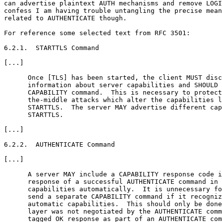
can advertise plaintext AUTH mechanisms and remove LOGI
confess I am having trouble untangling the precise mean
related to AUTHENTICATE though.

For reference some selected text from RFC 3501:

6.2.1.  STARTTLS Command

[...]

      Once [TLS] has been started, the client MUST disc
      information about server capabilities and SHOULD 
      CAPABILITY command.  This is necessary to protect
      the-middle attacks which alter the capabilities l
      STARTTLS.  The server MAY advertise different cap
      STARTTLS.

[...]

6.2.2.  AUTHENTICATE Command

[...]

      A server MAY include a CAPABILITY response code i
      response of a successful AUTHENTICATE command in 
      capabilities automatically.  It is unnecessary fo
      send a separate CAPABILITY command if it recogniz
      automatic capabilities.  This should only be done
      layer was not negotiated by the AUTHENTICATE comm
      tagged OK response as part of an AUTHENTICATE com