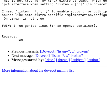
This is not true for my linux distro at least, which do
ipv4 interface when setting "listen = [::]" (in dovecot
I need "listen = *, [::]" to enable support for both ip
sounds like some distro specific implementation/configu
'On Linux' is not true.

FWIW: I run gentoo linux (in an openvz container).

--

Regards,

Previous message:
[Dovecot] "listen=*, ::" broken?
Next message:
[Dovecot] "listen=*, ::" broken?
Messages sorted by:
[ date ]
[ thread ]
[ subject ]
[ author ]
More information about the dovecot mailing list