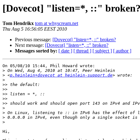
[Dovecot] "listen=*, ::" broken
Tom Hendrikx
tom at whyscream.net
Thu Aug 5 16:56:05 EEST 2010
Previous message:
[Dovecot] "listen=*, ::" broken?
Next message:
[Dovecot] "listen=*, ::" broken?
Messages sorted by:
[ date ]
[ thread ]
[ subject ]
[ author ]
On 05/08/10 15:44, Phil Howard wrote:

>
>
 <
p.heinlein+dovecot at heinlein-support.de
>
>>
>>
>>
>>
>>
>
>
>
>
Hi,
