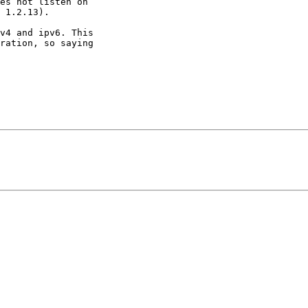
es not listen on

 1.2.13).

v4 and ipv6. This

ration, so saying
