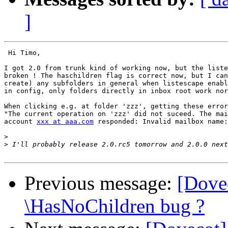
]
 Hi Timo,

I got 2.0 from trunk kind of working now, but the liste
broken ! The haschildren flag is correct now, but I can
create) any subfolders in general when listescape enabl
in config, only folders directly in inbox root work nor
When clicking e.g. at folder 'zzz', getting these error
"The current operation on 'zzz' did not suceed. The mai
account 
xxx at aaa.com
 responded: Invalid mailbox name:
>
>
Previous message:
[Dove
\HasNoChildren bug ?