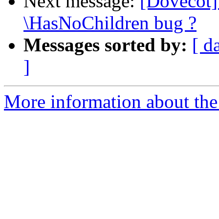
Next message:
[Dovecot]
\HasNoChildren bug ?
Messages sorted by:
[ d
]
More information about the 