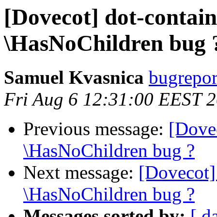
[Dovecot] dot-contai
\HasNoChildren bug 
Samuel Kvasnica
bugreport
Fri Aug 6 12:31:00 EEST 
Previous message:
[Dove
\HasNoChildren bug ?
Next message:
[Dovecot]
\HasNoChildren bug ?
Messages sorted by:
[ d