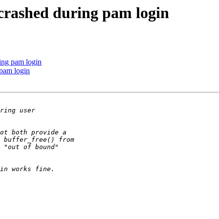
 crashed during pam login
ing pam login
 pam login