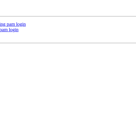
ing pam login
 pam login