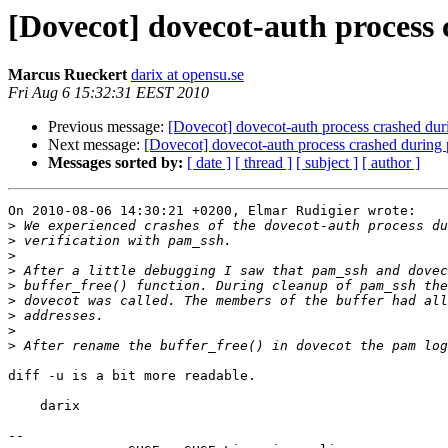
[Dovecot] dovecot-auth process
Marcus Rueckert
darix at opensu.se
Fri Aug 6 15:32:31 EEST 2010
Previous message:
[Dovecot] dovecot-auth process crashed dur
Next message:
[Dovecot] dovecot-auth process crashed during
Messages sorted by:
[ date ]
[ thread ]
[ subject ]
[ author ]
On 2010-08-06 14:30:21 +0200, Elmar Rudigier wrote:

>
>
>
>
>
>
>
>
>
diff -u is a bit more readable.

    darix

-- 
