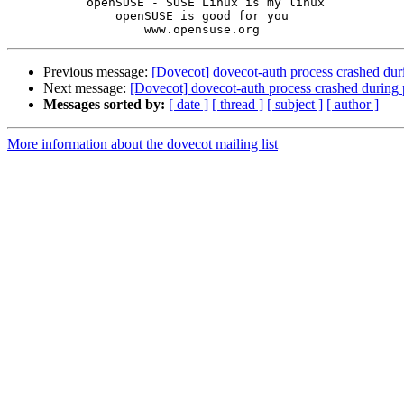
           openSUSE - SUSE Linux is my linux

               openSUSE is good for you

Previous message:
[Dovecot] dovecot-auth process crashed dur
Next message:
[Dovecot] dovecot-auth process crashed during
Messages sorted by:
[ date ]
[ thread ]
[ subject ]
[ author ]
More information about the dovecot mailing list