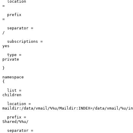
  location

=                                                      
  prefix

=                                                      
  separator =

/                                                      
  subscriptions =

yes                                                    
  type =

private                                                
}                                                      
namespace

{                                                      
  list =

children                                               
  location =

maildir:/data/vmail/%%u/Maildir:INDEX=/data/vmail/%u/in
  prefix =

Shared/%%u/                                            
  separator =
