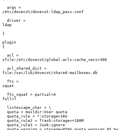
  args =

/etc/dovecot/dovecot-ldap_pass.conf                    
  driver =

ldap                                                   
}                                                      
plugin

{                                                      
  acl =

vfile:/etc/dovecot/global-acls:cache_secs=300          
  acl_shared_dict =

file:/var/lib/dovecot/shared-mailboxes.db              
  fts =

squat                                                  
  fts_squat = partial=4

full=7                                                 
  listescape_char = \

  quota = maildir:User quota

  quota_rule = *:storage=16G

  quota_rule2 = Trash:storage=+100M

  quota_rule3 = Junk:ignore

  quota_warning = storage=85%% quota_warning 85 %u
