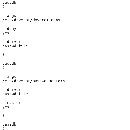
passdb

{                                                      
  args =

/etc/dovecot/dovecot.deny                              
  deny =

yes                                                    
  driver =

passwd-file                                            
}                                                      
passdb

{                                                      
  args =

/etc/dovecot/passwd.masters                            
  driver =

passwd-file                                            
  master =

yes                                                    
}                                                      
passdb

{                                                      