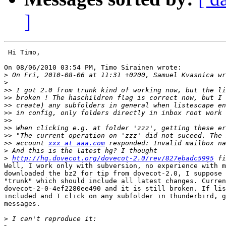
]
 Hi Timo,

On 08/06/2010 03:54 PM, Timo Sirainen wrote:

>
>
>>
>>
>>
>>
>>
>>
>>
>>
 account 
xxx at aaa.com
>
>
http://hg.dovecot.org/dovecot-2.0/rev/827ebadc5995
Well, I work only with subversion, no experience with m
downloaded the bz2 for tip from dovecot-2.0, I suppose 
"trunk" which should include all latest changes. Curren
dovecot-2-0-4ef2280ee490 and it is still broken. If lis
included and I click on any subfolder in thunderbird, g
messages.

>