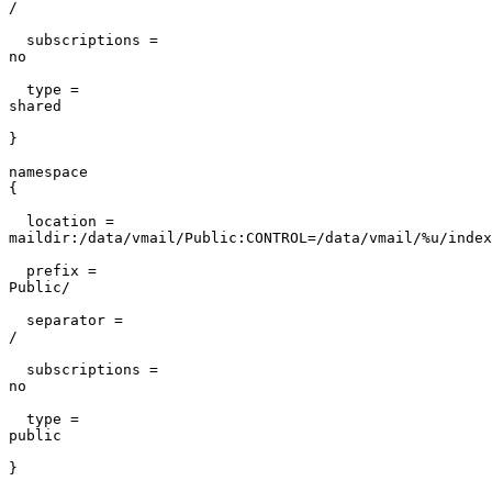
/                                                      
  subscriptions =

no                                                     
  type =

shared                                                 
}                                                      
namespace

{                                                      
  location =

maildir:/data/vmail/Public:CONTROL=/data/vmail/%u/index
  prefix =

Public/                                                
  separator =

/                                                      
  subscriptions =

no                                                     
  type =

public                                                 
}                                                      