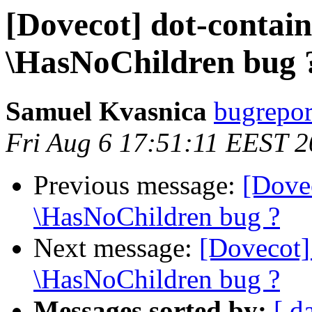
[Dovecot] dot-contai
\HasNoChildren bug 
Samuel Kvasnica
bugreport
Fri Aug 6 17:51:11 EEST 
Previous message:
[Dove
\HasNoChildren bug ?
Next message:
[Dovecot]
\HasNoChildren bug ?
Messages sorted by:
[ d