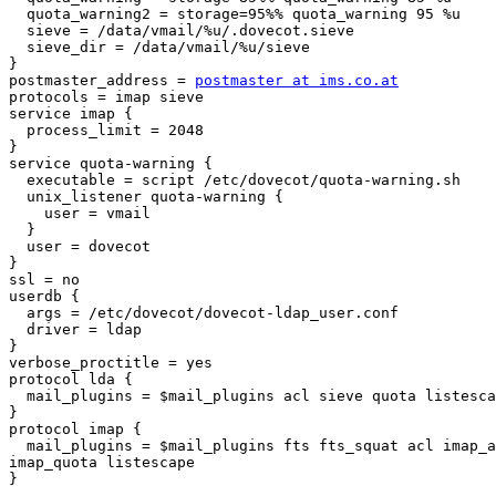
  quota_warning2 = storage=95%% quota_warning 95 %u

  sieve = /data/vmail/%u/.dovecot.sieve

  sieve_dir = /data/vmail/%u/sieve

}

postmaster_address = 
postmaster at ims.co.at
protocols = imap sieve

service imap {

  process_limit = 2048

}

service quota-warning {

  executable = script /etc/dovecot/quota-warning.sh

  unix_listener quota-warning {

    user = vmail

  }

  user = dovecot

}

ssl = no

userdb {

  args = /etc/dovecot/dovecot-ldap_user.conf

  driver = ldap

}

verbose_proctitle = yes

protocol lda {

  mail_plugins = $mail_plugins acl sieve quota listesca
}

protocol imap {

  mail_plugins = $mail_plugins fts fts_squat acl imap_a
imap_quota listescape

}
