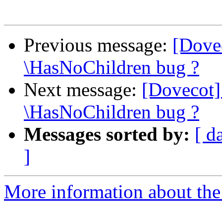
Previous message:
[Dove
\HasNoChildren bug ?
Next message:
[Dovecot]
\HasNoChildren bug ?
Messages sorted by:
[ d
]
More information about the 