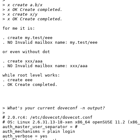
>
>
>
>
>
for me it is:

. create my.test/eee

. NO Invalid mailbox name: my.test/eee

or even without dot

. create xxx/aaa

. NO Invalid mailbox name: xxx/aaa

while root level works:

. create eee

. OK Create completed.

>
>
# 2.0.rc4: /etc/dovecot/dovecot.conf

# OS: Linux 2.6.31.13-18-xen x86_64 openSUSE 11.2 (x86_
auth_master_user_separator = #                         
auth_mechanisms = plain login                          
auth_verbose = yes                                     