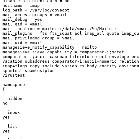
disable_plaintext_auth = no                            
hostname = imap                                        
log_path = /var/log/dovecot                            
mail_access_groups = vmail                             
mail_debug = yes                                       
mail_gid = vmail                                       
mail_location = maildir:/data/vmail/%u/Maildir         
mail_plugins = fts fts_squat acl imap_acl quota imap_qu
mail_privileged_group = vmail                          
mail_uid = vmail                                       
managesieve_notify_capability = mailto                 
managesieve_sieve_capability = comparator-i;octet

comparator-i;ascii-casemap fileinto reject envelope enc
vacation subaddress comparator-i;ascii-numeric relation
imap4flags copy include variables body enotify environm
spamtest spamtestplus

virustest                                              
namespace

{                                                      
  hidden =

no                                                     
  inbox =

yes                                                    
  list =

yes                                                    