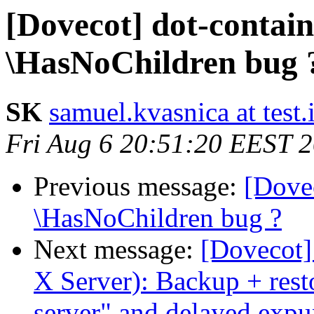
[Dovecot] dot-contai
\HasNoChildren bug 
SK
samuel.kvasnica at test.
Fri Aug 6 20:51:20 EEST 
Previous message:
[Dove
\HasNoChildren bug ?
Next message:
[Dovecot]
X Server): Backup + rest
server" and delayed ex