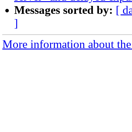
Messages sorted by:
[ d
]
More information about the 