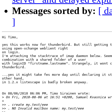
Messages sorted by:
[ d
]
Hi Timo,

yes this works now for thunderbird. But still getting t
using open-xchange weblient right

on login.

I'm attaching the stacktrace of imap daemon below. Seem
combination with a shared folder of a user

with loginID "firstname.lastname". Strangely, it wont c
thunderbird.

...yes it might take fes more day until declaring it st
other hand,

in 1.2.x listescape is badly broken anyway.

On 08/06/2010 06:06 PM, Timo Sirainen wrote:

>
>
>>
>>