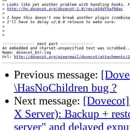
>>
>
>
http://hg.dovecot.org/dovecot-2.0/rev/e54df5af98ac
>
>
>
>
>
>
-------------- next part --------------

An embedded and charset-unspecified text was scrubbed..
Name: dovecot_btr.log

Url: 
http://dovecot.org/pipermail/dovecot/attachments/2
Previous message:
[Dove
\HasNoChildren bug ?
Next message:
[Dovecot]
X Server): Backup + rest
server" and delayed ex