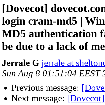
[Dovecot] dovecot.co
login cram-md5 | Wi
MD5 authentication f
be due to a lack of 
Jerrale G
jerrale at shelt
Sun Aug 8 01:51:04 EEST 
Previous message:
[Dove
Next message:
[Dovecot]