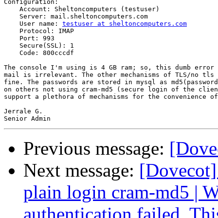
Configuration:

    Account: Sheltoncomputers (testuser)

    Server: mail.sheltoncomputers.com

    User name: 
testuser at sheltoncomputers.com
    Protocol: IMAP

    Port: 993

    Secure(SSL): 1

    Code: 800cccdf

The console I'm using is 4 GB ram; so, this dumb error 
mail is irrelevant. The other mechanisms of TLS/no tls 
fine. The passwords are stored in mysql as md5(password
on others not using cram-md5 (secure login of the clien
support a plethora of mechanisms for the convenience of
Jerrale G.

Previous message:
[Dove
Next message:
[Dovecot]
plain login cram-md5 
authentication failed. Th