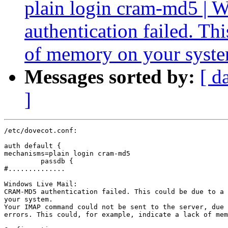
plain login cram-md5 
authentication failed. Th
of memory on your syst
Messages sorted by:
[ d
]
/etc/dovecot.conf:

auth default {

mechanisms=plain login cram-md5

         passdb {

#..............

Windows Live Mail:

CRAM-MD5 authentication failed. This could be due to a 
your system.

Your IMAP command could not be sent to the server, due 
errors. This could, for example, indicate a lack of mem