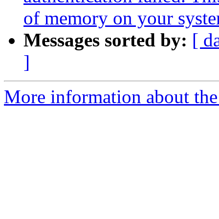
of memory on your syst
Messages sorted by:
[ d
]
More information about the 