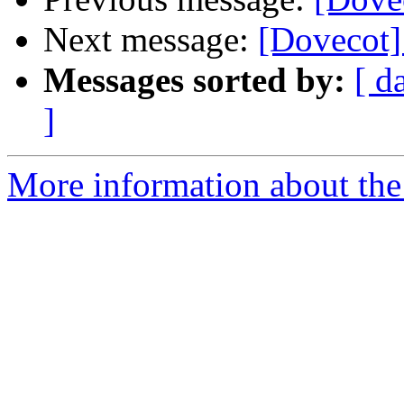
Next message:
[Dovecot]
Messages sorted by:
[ d
]
More information about the 