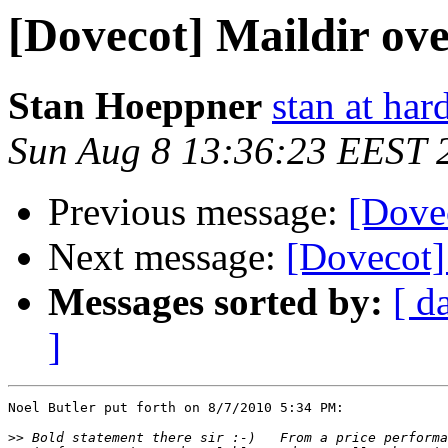
[Dovecot] Maildir ov
Stan Hoeppner
stan at ha
Sun Aug 8 13:36:23 EEST 
Previous message:
[Dove
Next message:
[Dovecot]
Messages sorted by:
[ d
]
Noel Butler put forth on 8/7/2010 5:34 PM:

>>