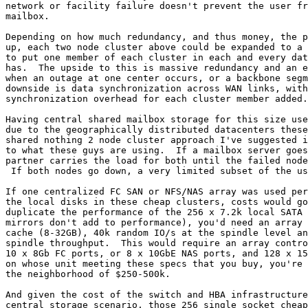
network or facility failure doesn't prevent the user fr
mailbox.

Depending on how much redundancy, and thus money, the p
up, each two node cluster above could be expanded to a 
to put one member of each cluster in each and every dat
has.  The upside to this is massive redundancy and an e
when an outage at one center occurs, or a backbone segm
downside is data synchronization across WAN links, with
synchronization overhead for each cluster member added.

Having central shared mailbox storage for this size use
due to the geographically distributed datacenters these
shared nothing 2 node cluster approach I've suggested i
to what these guys are using.  If a mailbox server goes
partner carries the load for both until the failed node
 If both nodes go down, a very limited subset of the us
If one centralized FC SAN or NFS/NAS array was used per
the local disks in these cheap clusters, costs would go
duplicate the performance of the 256 x 7.2k local SATA 
mirrors don't add to performance), you'd need an array 
cache (8-32GB), 40k random IO/s at the spindle level an
spindle throughput.  This would require an array contro
10 x 8Gb FC ports, or 8 x 10GbE NAS ports, and 128 x 15
on whose unit meeting these specs that you buy, you're 
the neighborhood of $250-500k.

And given the cost of the switch and HBA infrastructure
central storage scenario, those 256 single socket cheap