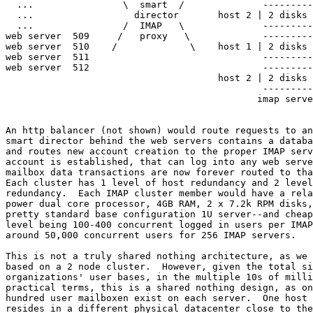
  ...                \  smart  /              ---------
  ...                  director       host 2 | 2 disks 
  ...                /  IMAP   \              ---------
web server  509     /   proxy   \             ---------
web server  510    /             \    host 1 | 2 disks 
web server  511                               ---------
web server  512                               ---------
                                      host 2 | 2 disks 
                                              ---------
                                             imap serve
An http balancer (not shown) would route requests to an
smart director behind the web servers contains a databa
and routes new account creation to the proper IMAP serv
account is established, that can log into any web serve
mailbox data transactions are now forever routed to tha
Each cluster has 1 level of host redundancy and 2 level
redundancy.  Each IMAP cluster member would have a rela
power dual core processor, 4GB RAM, 2 x 7.2k RPM disks,
pretty standard base configuration 1U server--and cheap
level being 100-400 concurrent logged in users per IMAP
around 50,000 concurrent users for 256 IMAP servers.

This is not a truly shared nothing architecture, as we 
based on a 2 node cluster.  However, given the total si
organizations' user bases, in the multiple 10s of milli
practical terms, this is a shared nothing design, as on
hundred user mailboxen exist on each server.  One host 
resides in a different physical datacenter close to the