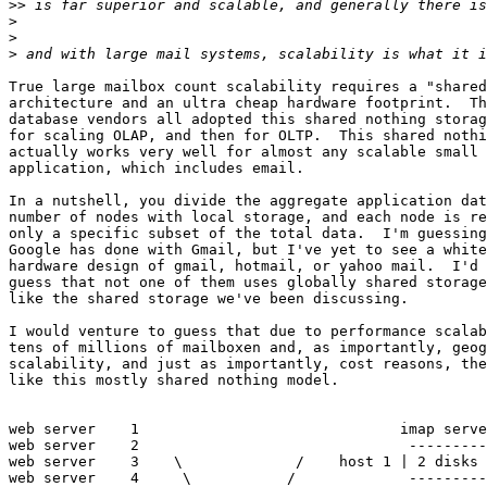
>>
>
>
>
True large mailbox count scalability requires a "shared
architecture and an ultra cheap hardware footprint.  Th
database vendors all adopted this shared nothing storag
for scaling OLAP, and then for OLTP.  This shared nothi
actually works very well for almost any scalable small 
application, which includes email.

In a nutshell, you divide the aggregate application dat
number of nodes with local storage, and each node is re
only a specific subset of the total data.  I'm guessing
Google has done with Gmail, but I've yet to see a white
hardware design of gmail, hotmail, or yahoo mail.  I'd 
guess that not one of them uses globally shared storage
like the shared storage we've been discussing.

I would venture to guess that due to performance scalab
tens of millions of mailboxen and, as importantly, geog
scalability, and just as importantly, cost reasons, the
like this mostly shared nothing model.

web server    1                              imap serve
web server    2                               ---------
web server    3    \             /    host 1 | 2 disks 
web server    4     \           /             ---------