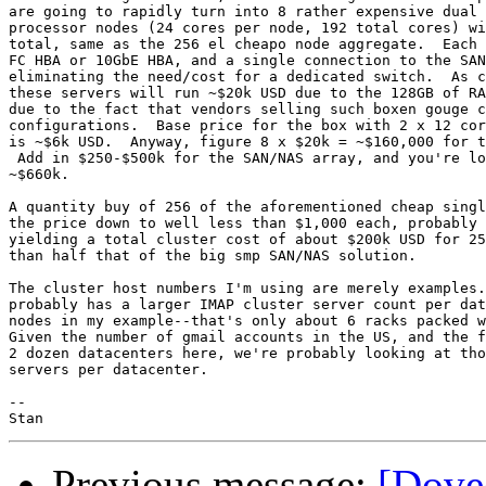
are going to rapidly turn into 8 rather expensive dual 
processor nodes (24 cores per node, 192 total cores) wi
total, same as the 256 el cheapo node aggregate.  Each 
FC HBA or 10GbE HBA, and a single connection to the SAN
eliminating the need/cost for a dedicated switch.  As c
these servers will run ~$20k USD due to the 128GB of RA
due to the fact that vendors selling such boxen gouge c
configurations.  Base price for the box with 2 x 12 cor
is ~$6k USD.  Anyway, figure 8 x $20k = ~$160,000 for t
 Add in $250-$500k for the SAN/NAS array, and you're lo
~$660k.

A quantity buy of 256 of the aforementioned cheap singl
the price down to well less than $1,000 each, probably 
yielding a total cluster cost of about $200k USD for 25
than half that of the big smp SAN/NAS solution.

The cluster host numbers I'm using are merely examples.
probably has a larger IMAP cluster server count per dat
nodes in my example--that's only about 6 racks packed w
Given the number of gmail accounts in the US, and the f
2 dozen datacenters here, we're probably looking at tho
servers per datacenter.

-- 

Previous message:
[Dove