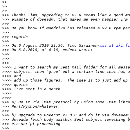
>>
>>
>>
>>>
>>>
>>>
>>>
>>>
>>>
>>>
>>>
 On 6 August 2010 21:36, Timo Sirainen<
tss at iki.fi
>>>
>>>
>>>
>>>
>>>>
>>>>
>>>>
>>>>
>>>>
>>>>
>>>>
>>>>
>>>
>>>
>>>
>>>
>>>
>>>
>>>