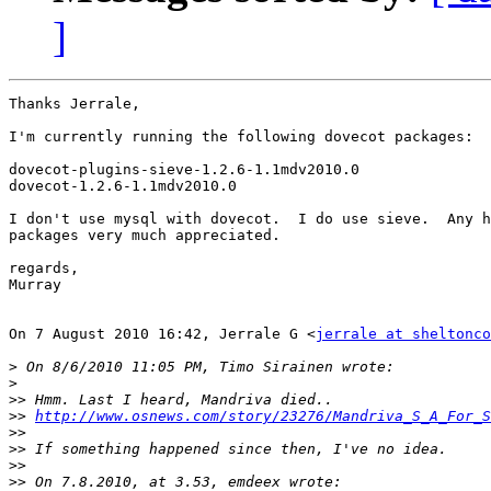
]
Thanks Jerrale,

I'm currently running the following dovecot packages:

dovecot-plugins-sieve-1.2.6-1.1mdv2010.0

dovecot-1.2.6-1.1mdv2010.0

I don't use mysql with dovecot.  I do use sieve.  Any h
packages very much appreciated.

regards,

Murray

On 7 August 2010 16:42, Jerrale G <
jerrale at sheltonco
>
>
>>
>>
http://www.osnews.com/story/23276/Mandriva_S_A_For_S
>>
>>
>>
>>