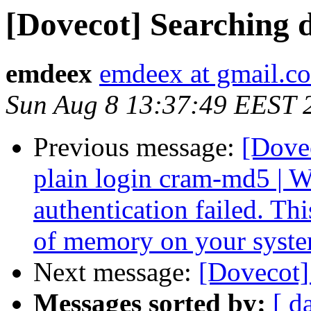
[Dovecot] Searching 
emdeex
emdeex at gmail.c
Sun Aug 8 13:37:49 EEST 
Previous message:
[Dove
plain login cram-md5 
authentication failed. Th
of memory on your syst
Next message:
[Dovecot]
Messages sorted by:
[ d