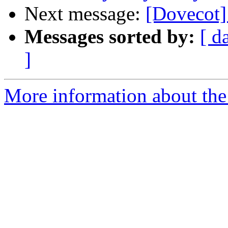
Next message:
[Dovecot]
Messages sorted by:
[ d
]
More information about the 