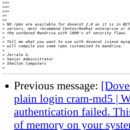
>>>
>>>
>>>
>>
>>
>
>
>
>
>
>
>
>
>
>
>
Previous message:
[Dove
plain login cram-md5 
authentication failed. Th
of memory on your syst