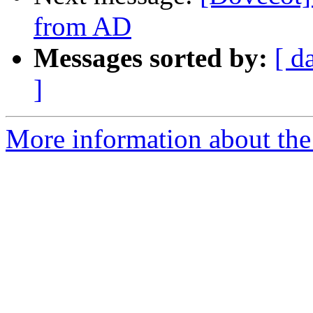
from AD
Messages sorted by:
[ d
]
More information about the 