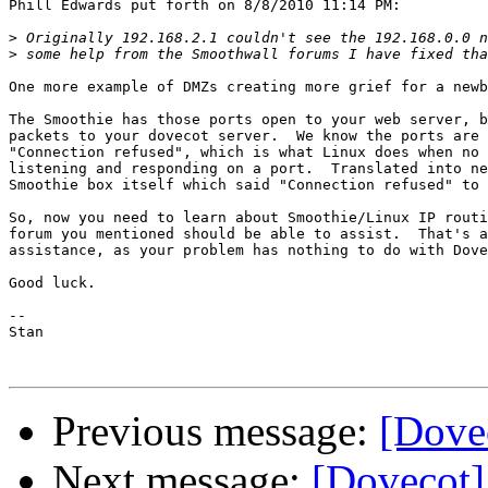
Phill Edwards put forth on 8/8/2010 11:14 PM:

>
>
One more example of DMZs creating more grief for a newb
The Smoothie has those ports open to your web server, b
packets to your dovecot server.  We know the ports are 
"Connection refused", which is what Linux does when no 
listening and responding on a port.  Translated into ne
Smoothie box itself which said "Connection refused" to 
So, now you need to learn about Smoothie/Linux IP routi
forum you mentioned should be able to assist.  That's a
assistance, as your problem has nothing to do with Dove
Good luck.

-- 

Stan

Previous message:
[Dove
Next message:
[Dovecot]