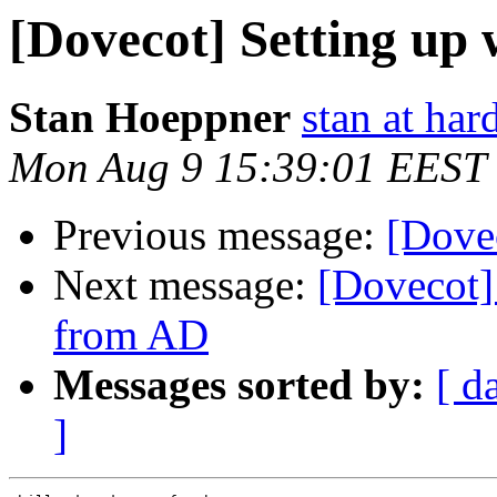
[Dovecot] Setting up
Stan Hoeppner
stan at ha
Mon Aug 9 15:39:01 EEST
Previous message:
[Dove
Next message:
[Dovecot]
from AD
Messages sorted by:
[ d
]