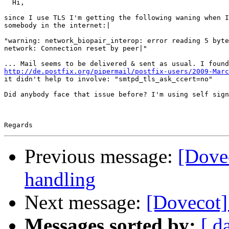
  Hi,

since I use TLS I'm getting the following waning when I
somebody in the internet:|

"warning: network_biopair_interop: error reading 5 byte
network: Connection reset by peer|"

http://de.postfix.org/pipermail/postfix-users/2009-Marc
it didn't help to involve: "smtpd_tls_ask_ccert=no"

Did anybody face that issue before? I'm using self sign
Previous message:
[Dove
handling
Next message:
[Dovecot]
Messages sorted by:
[ d