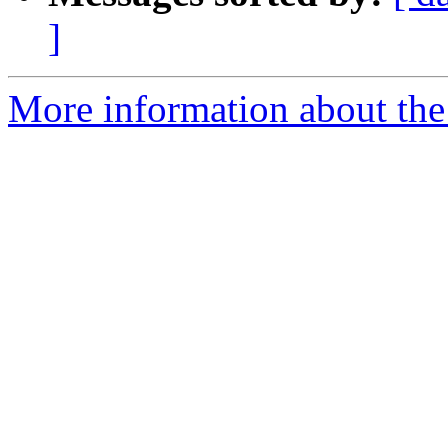
]
More information about the 