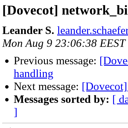
[Dovecot] network_bi
Leander S.
leander.schaefe
Mon Aug 9 23:06:38 EEST
Previous message:
[Dove
handling
Next message:
[Dovecot]
Messages sorted by:
[ d
]