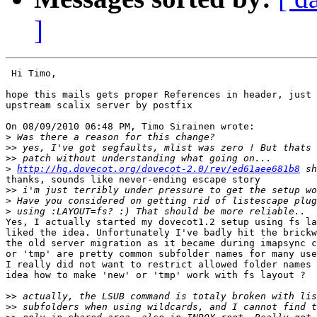
]
 Hi Timo,

hope this mails gets proper References in header, just 
upstream scalix server by postfix

On 08/09/2010 06:48 PM, Timo Sirainen wrote:

>
>>
>>
>
http://hg.dovecot.org/dovecot-2.0/rev/ed61aee681b8
thanks, sounds like never-ending escape story

>>
>
>
Yes, I actually started my dovecot1.2 setup using fs la
liked the idea. Unfortunately I've badly hit the brickw
the old server migration as it became during imapsync c
or 'tmp' are pretty common subfolder names for many use
I really did not want to restrict allowed folder names 
idea how to make 'new' or 'tmp' work with fs layout ?

>>
>>