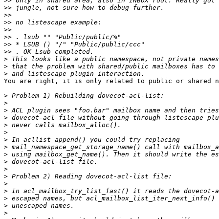
>>
>>
>>
>>
>>
>>
>>
>>
>
>
>
You are right, it is only related to public or shared n
>
>
>
>
>
>
>
>
>
>
>
>
>
>
>
>
>