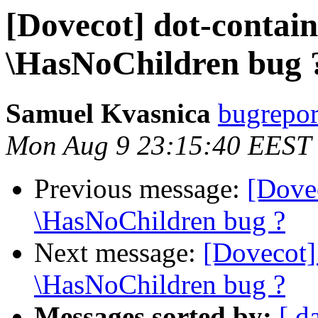
[Dovecot] dot-contai
\HasNoChildren bug 
Samuel Kvasnica
bugreport
Mon Aug 9 23:15:40 EEST
Previous message:
[Dove
\HasNoChildren bug ?
Next message:
[Dovecot]
\HasNoChildren bug ?
Messages sorted by:
[ d