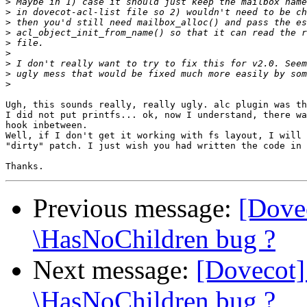
>
>
>
>
>
>
>
>
>
Ugh, this sounds really, really ugly. alc plugin was th
I did not put printfs... ok, now I understand, there wa
hook inbetween.

Well, if I don't get it working with fs layout, I will 
"dirty" patch. I just wish you had written the code in 
Previous message:
[Dove
\HasNoChildren bug ?
Next message:
[Dovecot]
\HasNoChildren bug ?