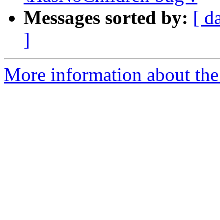
Messages sorted by:
[ d
]
More information about the 