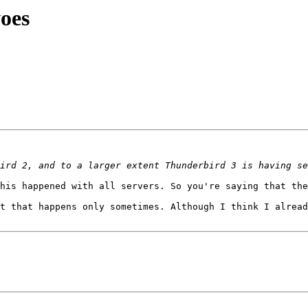
oes
his happened with all servers. So you're saying that the
t that happens only sometimes. Although I think I alread